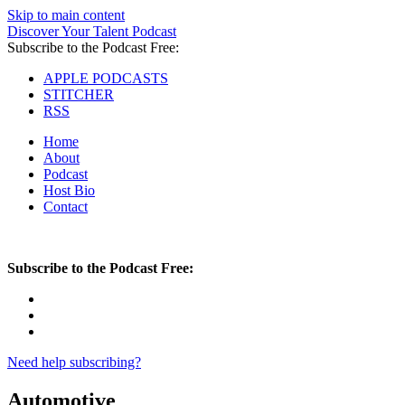
Skip to main content
Discover Your Talent Podcast
Subscribe to the Podcast Free:
APPLE PODCASTS
STITCHER
RSS
Home
About
Podcast
Host Bio
Contact
Subscribe to the Podcast Free:
Need help subscribing?
Automotive