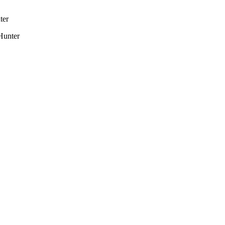
ter
Hunter