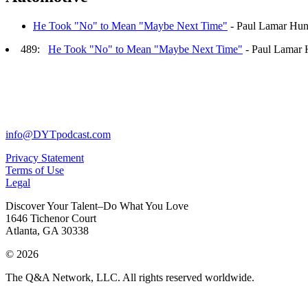
He Took "No" to Mean "Maybe Next Time"
- Paul Lamar Hun
489:
He Took "No" to Mean "Maybe Next Time"
- Paul Lamar 
info@DYTpodcast.com
Privacy Statement
Terms of Use
Legal
Discover Your Talent–Do What You Love
1646 Tichenor Court
Atlanta, GA 30338
© 2026
The Q&A Network, LLC. All rights reserved worldwide.