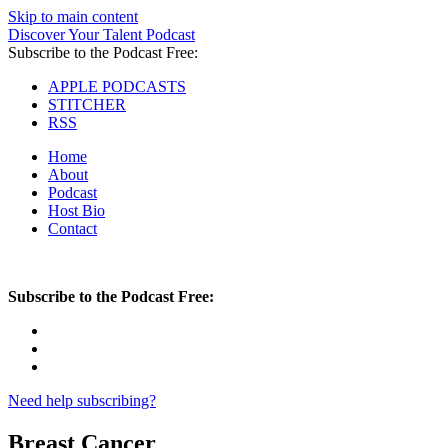
Skip to main content
Discover Your Talent Podcast
Subscribe to the Podcast Free:
APPLE PODCASTS
STITCHER
RSS
Home
About
Podcast
Host Bio
Contact
Subscribe to the Podcast Free:
Need help subscribing?
Breast Cancer