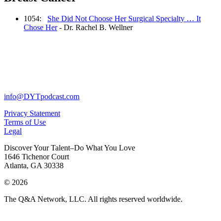
1054:
She Did Not Choose Her Surgical Specialty … It
Chose Her
- Dr. Rachel B. Wellner
info@DYTpodcast.com
Privacy Statement
Terms of Use
Legal
Discover Your Talent–Do What You Love
1646 Tichenor Court
Atlanta, GA 30338
© 2026
The Q&A Network, LLC. All rights reserved worldwide.