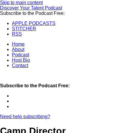
Skip to main content
Discover Your Talent Podcast
Subscribe to the Podcast Free:
APPLE PODCASTS
STITCHER
RSS
Home
About
Podcast
Host Bio
Contact
Subscribe to the Podcast Free:
Need help subscribing?
Camp Director