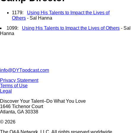
1179:
Using His Talents to Impact the Lives of
Others
- Sal Hanna
1099:
Using His Talents to Impact the Lives of Others
- Sal
Hanna
info@DYTpodcast.com
Privacy Statement
Terms of Use
Legal
Discover Your Talent–Do What You Love
1646 Tichenor Court
Atlanta, GA 30338
© 2026
The Q&A Network, LLC. All rights reserved worldwide.