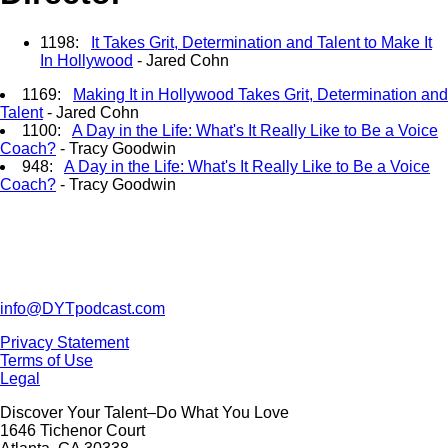
1198:
It Takes Grit, Determination and Talent to Make It
In Hollywood
- Jared Cohn
1169:
Making It in Hollywood Takes Grit, Determination and
Talent
- Jared Cohn
1100:
A Day in the Life: What's It Really Like to Be a Voice
Coach?
- Tracy Goodwin
948:
A Day in the Life: What's It Really Like to Be a Voice
Coach?
- Tracy Goodwin
info@DYTpodcast.com
Privacy Statement
Terms of Use
Legal
Discover Your Talent–Do What You Love
1646 Tichenor Court