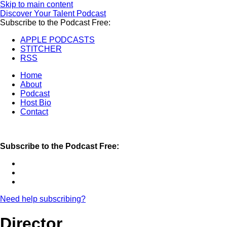
Skip to main content
Discover Your Talent Podcast
Subscribe to the Podcast Free:
APPLE PODCASTS
STITCHER
RSS
Home
About
Podcast
Host Bio
Contact
Subscribe to the Podcast Free:
Need help subscribing?
Director