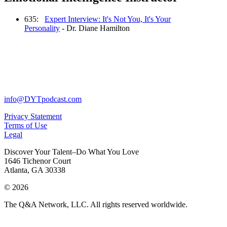
635:
Expert Interview: It's Not You, It's Your
Personality
- Dr. Diane Hamilton
info@DYTpodcast.com
Privacy Statement
Terms of Use
Legal
Discover Your Talent–Do What You Love
1646 Tichenor Court
Atlanta, GA 30338
© 2026
The Q&A Network, LLC. All rights reserved worldwide.