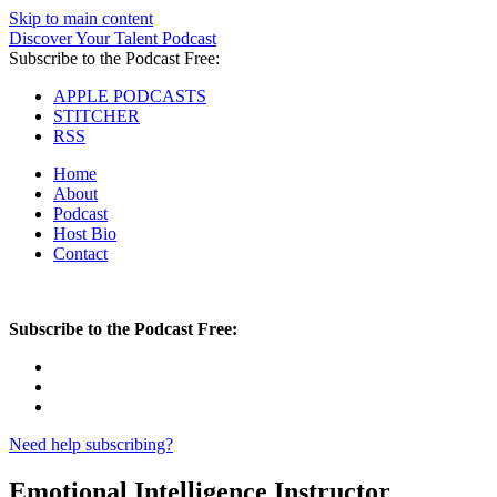
Skip to main content
Discover Your Talent Podcast
Subscribe to the Podcast Free:
APPLE PODCASTS
STITCHER
RSS
Home
About
Podcast
Host Bio
Contact
Subscribe to the Podcast Free:
Need help subscribing?
Emotional Intelligence Instructor