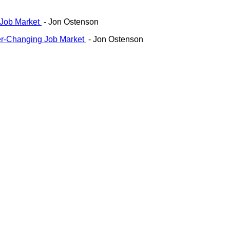
 Job Market
- Jon Ostenson
ver-Changing Job Market
- Jon Ostenson