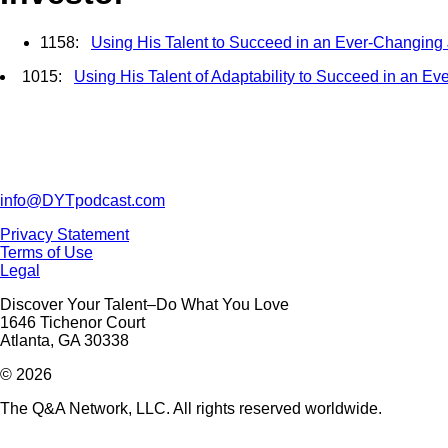
1158:
Using His Talent to Succeed in an Ever-Changing
1015:
Using His Talent of Adaptability to Succeed in an E
info@DYTpodcast.com
Privacy Statement
Terms of Use
Legal
Discover Your Talent–Do What You Love
1646 Tichenor Court
Atlanta, GA 30338
© 2026
The Q&A Network, LLC. All rights reserved worldwide.