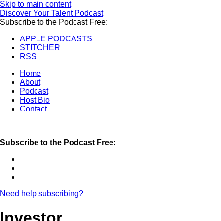
Skip to main content
Discover Your Talent Podcast
Subscribe to the Podcast Free:
APPLE PODCASTS
STITCHER
RSS
Home
About
Podcast
Host Bio
Contact
Subscribe to the Podcast Free:
Need help subscribing?
Investor