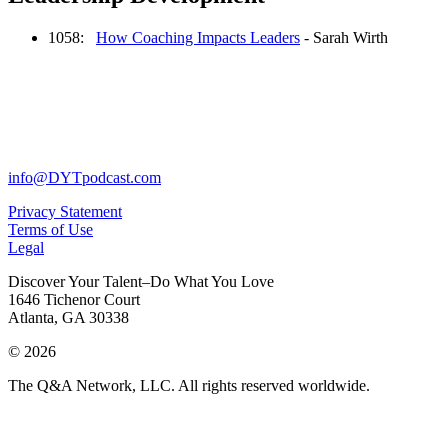
1058:
How Coaching Impacts Leaders
- Sarah Wirth
info@DYTpodcast.com
Privacy Statement
Terms of Use
Legal
Discover Your Talent–Do What You Love
1646 Tichenor Court
Atlanta, GA 30338
© 2026
The Q&A Network, LLC. All rights reserved worldwide.