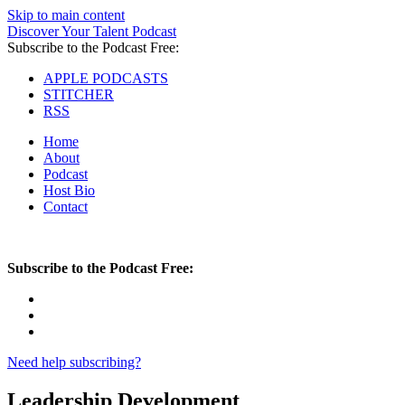
Skip to main content
Discover Your Talent Podcast
Subscribe to the Podcast Free:
APPLE PODCASTS
STITCHER
RSS
Home
About
Podcast
Host Bio
Contact
Subscribe to the Podcast Free:
Need help subscribing?
Leadership Development