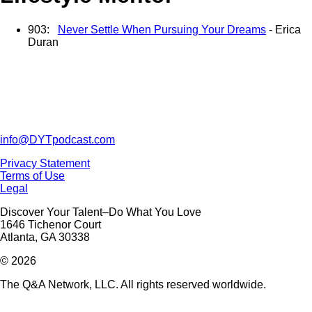
903:
Never Settle When Pursuing Your Dreams
- Erica
Duran
info@DYTpodcast.com
Privacy Statement
Terms of Use
Legal
Discover Your Talent–Do What You Love
1646 Tichenor Court
Atlanta, GA 30338
© 2026
The Q&A Network, LLC. All rights reserved worldwide.