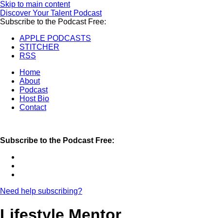
Skip to main content
Discover Your Talent Podcast
Subscribe to the Podcast Free:
APPLE PODCASTS
STITCHER
RSS
Home
About
Podcast
Host Bio
Contact
Subscribe to the Podcast Free:
Need help subscribing?
Lifestyle Mentor