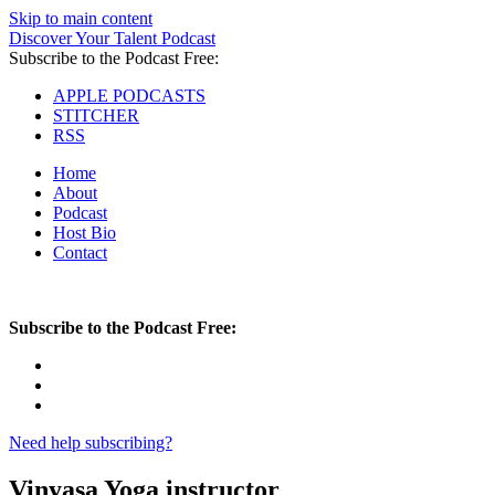
Skip to main content
Discover Your Talent Podcast
Subscribe to the Podcast Free:
APPLE PODCASTS
STITCHER
RSS
Home
About
Podcast
Host Bio
Contact
Subscribe to the Podcast Free:
Need help subscribing?
Vinyasa Yoga instructor