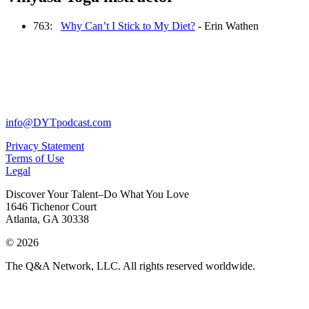
763:
Why Can’t I Stick to My Diet?
- Erin Wathen
info@DYTpodcast.com
Privacy Statement
Terms of Use
Legal
Discover Your Talent–Do What You Love
1646 Tichenor Court
Atlanta, GA 30338
© 2026
The Q&A Network, LLC. All rights reserved worldwide.