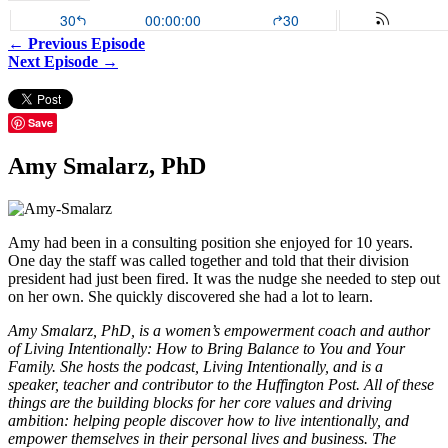
← Previous Episode
Next Episode →
Save
Amy Smalarz, PhD
Amy had been in a consulting position she enjoyed for 10 years.
One day the staff was called together and told that their division
president had just been fired. It was the nudge she needed to step out
on her own. She quickly discovered she had a lot to learn.
Amy Smalarz, PhD, is a women’s empowerment coach and author
of Living Intentionally: How to Bring Balance to You and Your
Family. She hosts the podcast, Living Intentionally, and is a
speaker, teacher and contributor to the Huffington Post. All of these
things are the building blocks for her core values and driving
ambition: helping people discover how to live intentionally, and
empower themselves in their personal lives and business. The