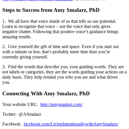
Steps to Success from Amy Smalarz, PhD
1. We all have that voice inside of us that tells us our potential.
Learn to recognize that voice – not the voice that only gives
negative chatter. Following that positive voice’s guidance brings
amazing results.
2. Give yourself the gift of time and space. Even if you start out
with a minute or less, that’s probably more time than you’re
currently giving yourself.
3. Find the words that describe you, your guiding words. They are
not labels or categories, they are the words guiding your actions on a
daily basis. They help remind you who you are and what drives
you.
Connecting With Amy Smalarz, PhD
Your website URL:
http://amysmalarz.com/
Twitter: @ASmalarz
Facebook:
facebook.com/LivingIntentionallywithAmySmalarz/