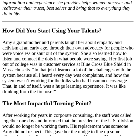
information and experience she provides helps women uncover and
rediscover their truest, best selves and bring that to everything they
do in life.
How Did You Start Using Your Talents?
Amy’s grandmother and parents taught her about empathy and
activism at an early age, through their own advocacy for people who
were voiceless or shut out of the system. She also learned how to
listen and connect the dots in what people were saying. Her first job
out of college was in customer service at Blue Cross Blue Shield in
Massachusetts. “In that job I learned a lot of the challenges with the
system because all I heard every day was complaints, and how the
system wasn’t working for the folks who had insurance coverage.
That, in and of itself, was a huge learning experience. It was like
drinking from the firehose!”
The Most Impactful Turning Point?
After working for years in corporate consulting, the staff was called
together one day and informed that the president of the U.S. division
would no longer be working there. His replacement was someone
Amy did not respect. This gave her the nudge to line up some