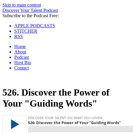
Skip to main content
Discover Your Talent Podcast
Subscribe to the Podcast Free:
APPLE PODCASTS
STITCHER
RSS
Home
About
Podcast
Host Bio
Contact
526.
Discover the Power of
Your "Guiding Words"