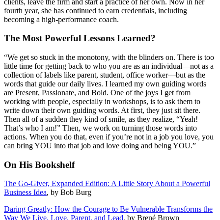
clients, leave the firm and start a practice of her own. Now in her
fourth year, she has continued to earn credentials, including
becoming a high-performance coach.
The Most Powerful Lessons Learned?
“We get so stuck in the monotony, with the blinders on. There is too
little time for getting back to who you are as an individual—not as a
collection of labels like parent, student, office worker—but as the
words that guide our daily lives. I learned my own guiding words
are Present, Passionate, and Bold. One of the joys I get from
working with people, especially in workshops, is to ask them to
write down their own guiding words. At first, they just sit there.
Then all of a sudden they kind of smile, as they realize, “Yeah!
That’s who I am!” Then, we work on turning those words into
actions. When you do that, even if you’re not in a job you love, you
can bring YOU into that job and love doing and being YOU.”
On His Bookshelf
The Go-Giver, Expanded Edition: A Little Story About a Powerful
Business Idea
, by Bob Burg
Daring Greatly: How the Courage to Be Vulnerable Transforms the
Way We Live, Love, Parent, and Lead
, by Brené Brown