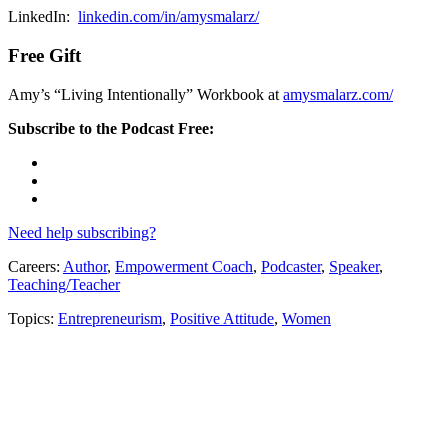
LinkedIn:
linkedin.com/in/amysmalarz/
Free Gift
Amy’s “Living Intentionally” Workbook at
amysmalarz.com/
Subscribe to the Podcast Free:
Need help subscribing?
Careers:
Author
,
Empowerment Coach
,
Podcaster
,
Speaker
,
Teaching/Teacher
Topics:
Entrepreneurism
,
Positive Attitude
,
Women