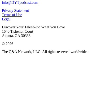
info@DYTpodcast.com
Privacy Statement
Terms of Use
Legal
Discover Your Talent–Do What You Love
1646 Tichenor Court
Atlanta, GA 30338
© 2026
The Q&A Network, LLC. All rights reserved worldwide.