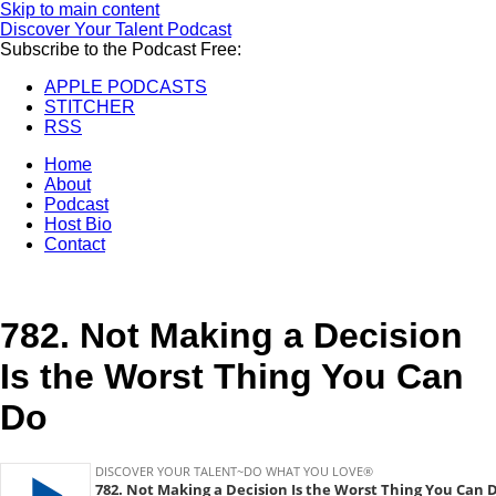
Skip to main content
Discover Your Talent Podcast
Subscribe to the Podcast Free:
APPLE PODCASTS
STITCHER
RSS
Home
About
Podcast
Host Bio
Contact
782.
Not Making a Decision
Is the Worst Thing You Can
Do