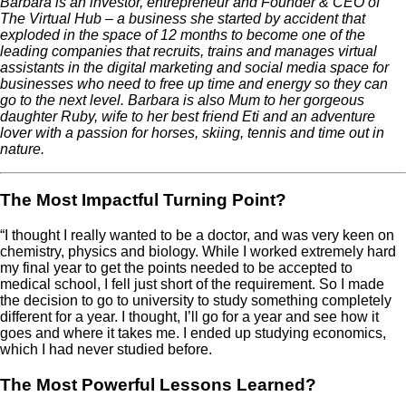
Barbara is an investor, entrepreneur and Founder & CEO of
The Virtual Hub – a business she started by accident that
exploded in the space of 12 months to become one of the
leading companies that recruits, trains and manages virtual
assistants in the digital marketing and social media space for
businesses who need to free up time and energy so they can
go to the next level. Barbara is also Mum to her gorgeous
daughter Ruby, wife to her best friend Eti and an adventure
lover with a passion for horses, skiing, tennis and time out in
nature.
The Most Impactful Turning Point?
“I thought I really wanted to be a doctor, and was very keen on
chemistry, physics and biology. While I worked extremely hard
my final year to get the points needed to be accepted to
medical school, I fell just short of the requirement. So I made
the decision to go to university to study something completely
different for a year. I thought, I’ll go for a year and see how it
goes and where it takes me. I ended up studying economics,
which I had never studied before.
The Most Powerful Lessons Learned?