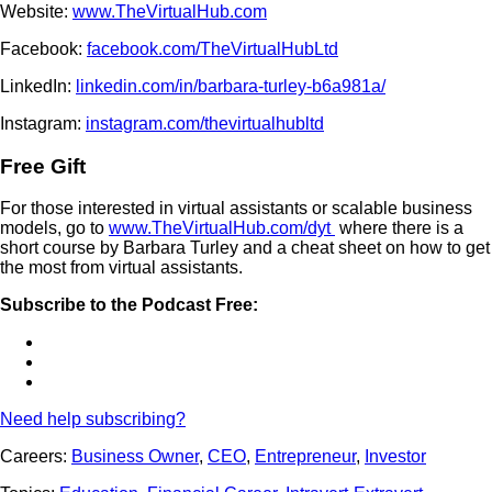
Website:
www.TheVirtualHub.com
Facebook:
facebook.com/TheVirtualHubLtd
LinkedIn:
linkedin.com/in/barbara-turley-b6a981a/
Instagram:
instagram.com/thevirtualhubltd
Free Gift
For those interested in virtual assistants or scalable business
models, go to
www.TheVirtualHub.com/dyt
where there is a
short course by Barbara Turley and a cheat sheet on how to get
the most from virtual assistants.
Subscribe to the Podcast Free:
Need help subscribing?
Careers:
Business Owner
,
CEO
,
Entrepreneur
,
Investor