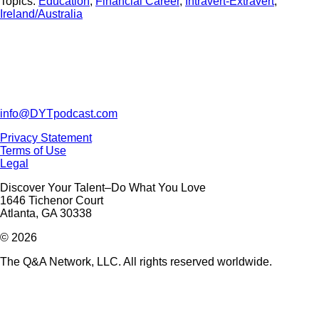
Topics:
Education
,
Financial Career
,
Intravert-Extravert
,
Ireland/Australia
info@DYTpodcast.com
Privacy Statement
Terms of Use
Legal
Discover Your Talent–Do What You Love
1646 Tichenor Court
Atlanta, GA 30338
© 2026
The Q&A Network, LLC. All rights reserved worldwide.