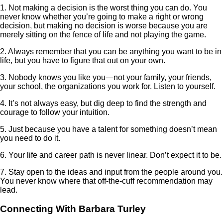
1. Not making a decision is the worst thing you can do. You
never know whether you’re going to make a right or wrong
decision, but making no decision is worse because you are
merely sitting on the fence of life and not playing the game.
2. Always remember that you can be anything you want to be in
life, but you have to figure that out on your own.
3. Nobody knows you like you—not your family, your friends,
your school, the organizations you work for. Listen to yourself.
4. It’s not always easy, but dig deep to find the strength and
courage to follow your intuition.
5. Just because you have a talent for something doesn’t mean
you need to do it.
6. Your life and career path is never linear. Don’t expect it to be.
7. Stay open to the ideas and input from the people around you.
You never know where that off-the-cuff recommendation may
lead.
Connecting With Barbara Turley