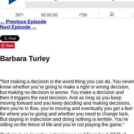
← Previous Episode
Next Episode →
Save
Barbara Turley
“Not making a decision is the worst thing you can do. You never
know whether you’re going to make a right or wrong decision,
but making no decision is worse. You make a decision and
then it triggers the next decision. And as long as you keep
moving forward and you keep deciding and making decisions,
then you’re in flow, you’re moving and eventually you get a feel
for where you’re going and whether you need to change tack.
But staying in indecision and doing nothing is terrible. You’re
sitting on the fence of life and you’re not playing the game.”