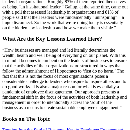
leaders in organizations. Roughly 83% of them reported themselves
as being “an inspirational leader.” Gallup, at the same time, came out
with a poll that assessed leadership in organizations and 81% of
people said that their leaders were fundamentally “uninspiring”—a
huge disconnect. So the work that we’re doing today is essentially
on the hidden law leadership and how we make them visible.”
What Are the Key Lessons Learned Here?
“How businesses are managed and led literally determines the
wealth, health and well-being of everything on our planet. With this
in mind it becomes incumbent on the leaders of businesses to ensure
that the activities of their organizations are structured in ways that
follow the admonishment of Hippocrates to ‘first do no harm.’ The
fact that this is not the focus of most organizations poses a
considerable challenge to leaders who aspire to inspire others and to
do good works. It is also a major reason for what is essentially a
pandemic of employee disengagement. Our approach presents a
fundamental shift in the focus of the activities of both leadership and
management in order to intentionally access the ‘soul’ of the
business as a means to create sustainable employee engagement.”
Books on The Topic
Tapping Into the Soul of Business: Key to Employee Engagement
,