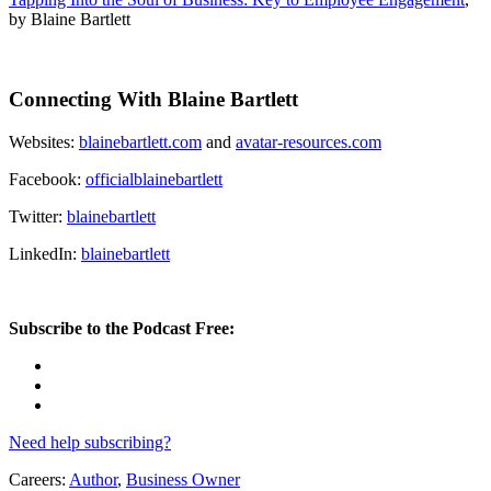
by Blaine Bartlett
Connecting With Blaine Bartlett
Websites:
blainebartlett.com
and
avatar-resources.com
Facebook:
officialblainebartlett
Twitter:
blainebartlett
LinkedIn:
blainebartlett
Subscribe to the Podcast Free:
Need help subscribing?
Careers:
Author
,
Business Owner