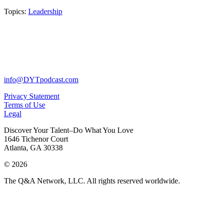
Topics:
Leadership
info@DYTpodcast.com
Privacy Statement
Terms of Use
Legal
Discover Your Talent–Do What You Love
1646 Tichenor Court
Atlanta, GA 30338
© 2026
The Q&A Network, LLC. All rights reserved worldwide.