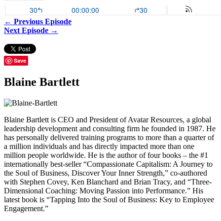
← Previous Episode
Next Episode →
Save
Blaine Bartlett
Blaine Bartlett is CEO and President of Avatar Resources, a global
leadership development and consulting firm he founded in 1987. He
has personally delivered training programs to more than a quarter of
a million individuals and has directly impacted more than one
million people worldwide. He is the author of four books – the #1
internationally best-seller “Compassionate Capitalism: A Journey to
the Soul of Business, Discover Your Inner Strength,” co-authored
with Stephen Covey, Ken Blanchard and Brian Tracy, and “Three-
Dimensional Coaching: Moving Passion into Performance.” His
latest book is “Tapping Into the Soul of Business: Key to Employee
Engagement.”