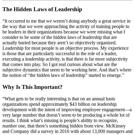
The Hidden Laws of Leadership
“It occurred to me that we weren’t doing anybody a great service in
the way that we were approaching the activity of training people to
be leaders in their organizations because we were missing what I
consider to be some of the hidden laws of leadership that are
actually buried because they aren’t so objectively organized.
Leadership for most people is an objective process. My experience
is those that are particularly successful in the role of a leader,
executing a leadership activity, is that there is far more subjectivity
that comes into play. So I got real curious about what are the
subjective dynamics that seem to be working here. And that’s where
the notion of “the hidden laws of leadership” started to emerge.”
Why Is This Important?
“What gets to be really interesting is that on an annual basis
organizations spend approximately $43 billion on leadership
development with the intent of improving employee engagement—a
very large number that doesn’t seem to be producing a whole lot of
results. I think what’s missing is people’s ability to recognize,
number one, that there’s something hidden from view. McKinsey
and Company did a survey in 2016 with about 13,000 managers and