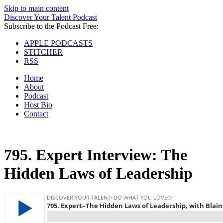
Skip to main content
Discover Your Talent Podcast
Subscribe to the Podcast Free:
APPLE PODCASTS
STITCHER
RSS
Home
About
Podcast
Host Bio
Contact
795.
Expert Interview: The
Hidden Laws of Leadership