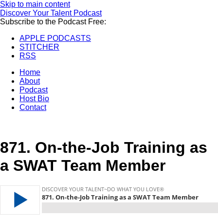
Skip to main content
Discover Your Talent Podcast
Subscribe to the Podcast Free:
APPLE PODCASTS
STITCHER
RSS
Home
About
Podcast
Host Bio
Contact
871.
On-the-Job Training as
a SWAT Team Member