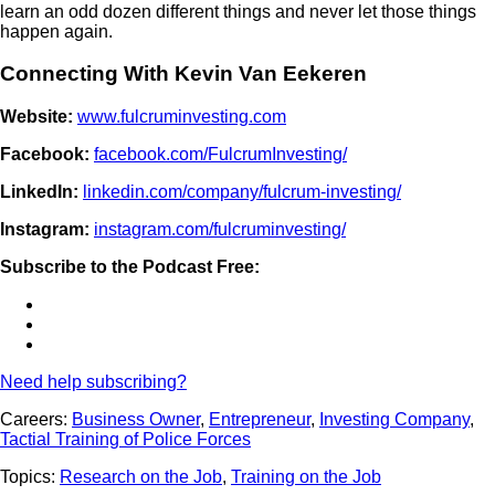
learn an odd dozen different things and never let those things
happen again.
Connecting With Kevin Van Eekeren
Website:
www.fulcruminvesting.com
Facebook:
facebook.com/FulcrumInvesting/
LinkedIn:
linkedin.com/company/fulcrum-investing/
Instagram:
instagram.com/fulcruminvesting/
Subscribe to the Podcast Free:
Need help subscribing?
Careers:
Business Owner
,
Entrepreneur
,
Investing Company
,
Tactial Training of Police Forces
Topics:
Research on the Job
,
Training on the Job