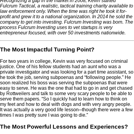
Recognizing a gap in the market in 2008, Kevin started
Fulcrum Tactical, a realistic, tactical training charity available to
law enforcement only. When the time was right he took it for-
profit and grew it to a national organization. In 2014 he sold the
company to get into investing. Fulcrum Investing was born. The
process Fulcrum Investing uses to vet startups is very
entrepreneur focused, with over 50 investments nationwide.
The Most Impactful Turning Point?
For two years in college, Kevin was very focused on criminal
justice. One of his fellow students had an aunt who was a
private investigator and was looking for a part time assistant, so
he took the job, serving subpoenas and “following people.” He
soon realized his boss was serving the subpoenas that were
easy to serve. He was the one that had to go in and get chased
by Rottweilers and talk to some very scary people to be able to
serve them papers. “So I quickly had to learn how to think on
my feet and how to deal with dogs and with very angry people.
It was actually a very good life lesson─though there were a few
times I was pretty sure I was going to die.”
The Most Powerful Lessons and Experiences?