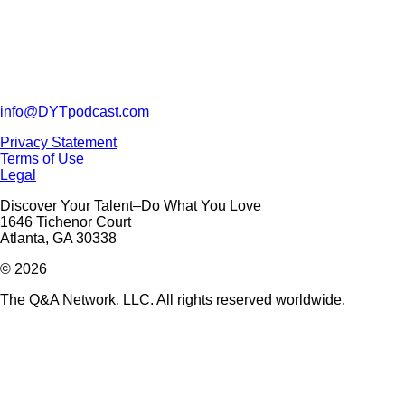
info@DYTpodcast.com
Privacy Statement
Terms of Use
Legal
Discover Your Talent–Do What You Love
1646 Tichenor Court
Atlanta, GA 30338
© 2026
The Q&A Network, LLC. All rights reserved worldwide.