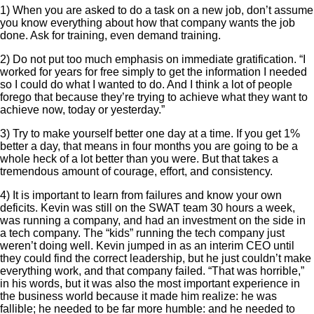
1) When you are asked to do a task on a new job, don’t assume
you know everything about how that company wants the job
done. Ask for training, even demand training.
2) Do not put too much emphasis on immediate gratification. “I
worked for years for free simply to get the information I needed
so I could do what I wanted to do. And I think a lot of people
forego that because they’re trying to achieve what they want to
achieve now, today or yesterday.”
3) Try to make yourself better one day at a time. If you get 1%
better a day, that means in four months you are going to be a
whole heck of a lot better than you were. But that takes a
tremendous amount of courage, effort, and consistency.
4) It is important to learn from failures and know your own
deficits. Kevin was still on the SWAT team 30 hours a week,
was running a company, and had an investment on the side in
a tech company. The “kids” running the tech company just
weren’t doing well. Kevin jumped in as an interim CEO until
they could find the correct leadership, but he just couldn’t make
everything work, and that company failed. “That was horrible,”
in his words, but it was also the most important experience in
the business world because it made him realize: he was
fallible; he needed to be far more humble: and he needed to