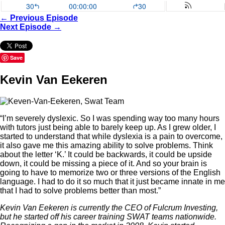
← Previous Episode
Next Episode →
Save
Kevin Van Eekeren
“I’m severely dyslexic. So I was spending way too many hours
with tutors just being able to barely keep up. As I grew older, I
started to understand that while dyslexia is a pain to overcome,
it also gave me this amazing ability to solve problems. Think
about the letter ‘K.’ It could be backwards, it could be upside
down, it could be missing a piece of it. And so your brain is
going to have to memorize two or three versions of the English
language. I had to do it so much that it just became innate in me
that I had to solve problems better than most.”
Kevin Van Eekeren is currently the CEO of Fulcrum Investing,
but he started off his career training SWAT teams nationwide.