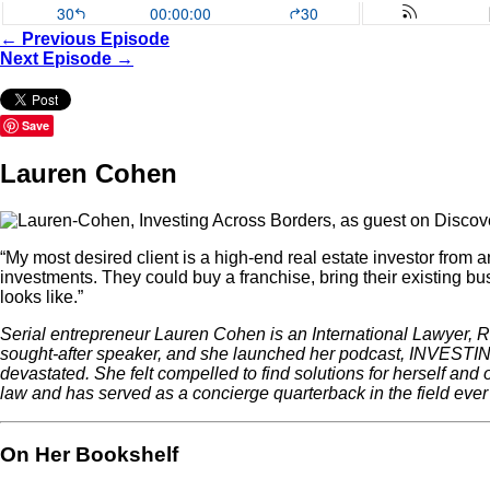
← Previous Episode
Next Episode →
Save
Lauren Cohen
“My most desired client is a high-end real estate investor from an
investments. They could buy a franchise, bring their existing bu
looks like.”
Serial entrepreneur Lauren Cohen is an International Lawyer, Re
sought-after speaker, and she launched her podcast, INVESTIN
devastated. She felt compelled to find solutions for herself and
law and has served as a concierge quarterback in the field eve
On Her Bookshelf