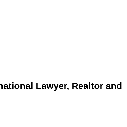
rnational Lawyer, Realtor and