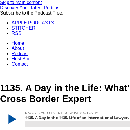
Skip to main content
Discover Your Talent Podcast
Subscribe to the Podcast Free:
APPLE PODCASTS
STITCHER
RSS
Home
About
Podcast
Host Bio
Contact
1135.
A Day in the Life: What'
Cross Border Expert