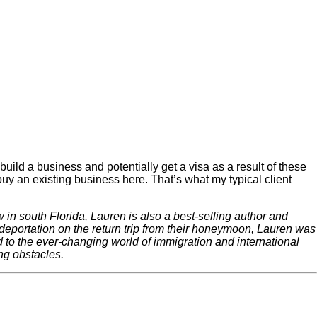
build a business and potentially get a visa as a result of these
buy an existing business here. That’s what my typical client
in south Florida, Lauren is also a best-selling author and
ortation on the return trip from their honeymoon, Lauren was
d to the ever-changing world of immigration and international
ng obstacles.