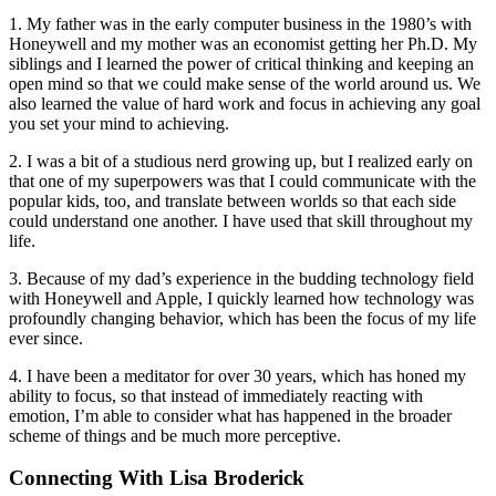
1. My father was in the early computer business in the 1980’s with
Honeywell and my mother was an economist getting her Ph.D. My
siblings and I learned the power of critical thinking and keeping an
open mind so that we could make sense of the world around us. We
also learned the value of hard work and focus in achieving any goal
you set your mind to achieving.
2. I was a bit of a studious nerd growing up, but I realized early on
that one of my superpowers was that I could communicate with the
popular kids, too, and translate between worlds so that each side
could understand one another. I have used that skill throughout my
life.
3. Because of my dad’s experience in the budding technology field
with Honeywell and Apple, I quickly learned how technology was
profoundly changing behavior, which has been the focus of my life
ever since.
4. I have been a meditator for over 30 years, which has honed my
ability to focus, so that instead of immediately reacting with
emotion, I’m able to consider what has happened in the broader
scheme of things and be much more perceptive.
Connecting With Lisa Broderick