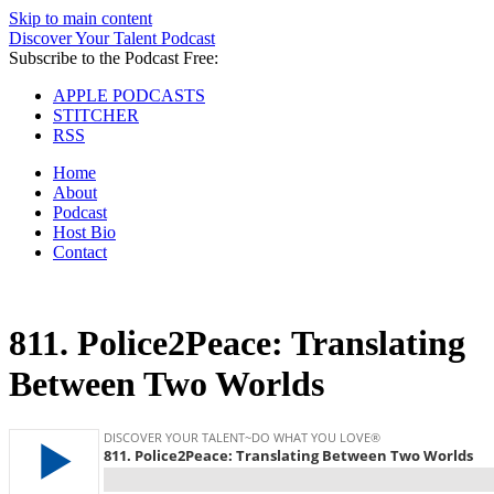
Skip to main content
Discover Your Talent Podcast
Subscribe to the Podcast Free:
APPLE PODCASTS
STITCHER
RSS
Home
About
Podcast
Host Bio
Contact
811.
Police2Peace: Translating
Between Two Worlds