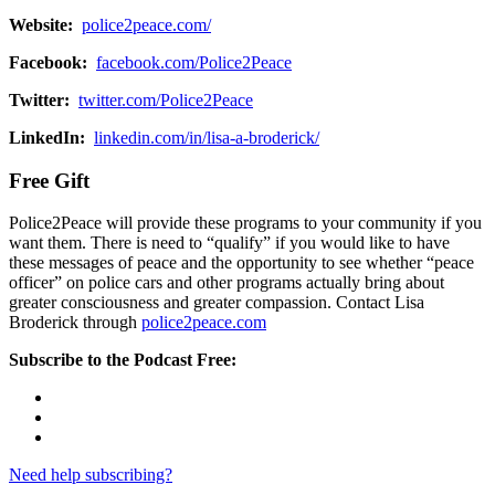
Website:
police2peace.com/
Facebook:
facebook.com/Police2Peace
Twitter:
twitter.com/Police2Peace
LinkedIn:
linkedin.com/in/lisa-a-broderick/
Free Gift
Police2Peace will provide these programs to your community if you
want them. There is need to “qualify” if you would like to have
these messages of peace and the opportunity to see whether “peace
officer” on police cars and other programs actually bring about
greater consciousness and greater compassion. Contact Lisa
Broderick through
police2peace.com
Subscribe to the Podcast Free:
Need help subscribing?