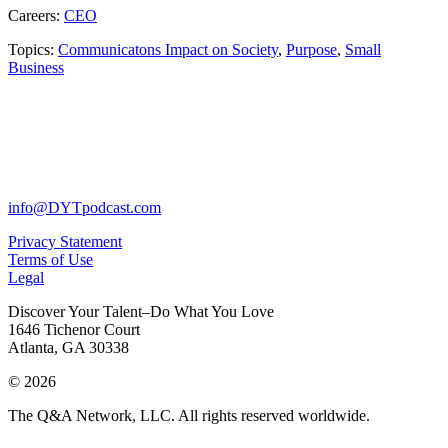
Careers:
CEO
Topics:
Communicatons Impact on Society
,
Purpose
,
Small
Business
info@DYTpodcast.com
Privacy Statement
Terms of Use
Legal
Discover Your Talent–Do What You Love
1646 Tichenor Court
Atlanta, GA 30338
© 2026
The Q&A Network, LLC. All rights reserved worldwide.