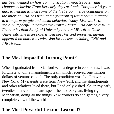
has been defined by how communication impacts society and
changes behavior. From her early days at Apple Computer 30 years
ago, to helping launch some of the first e-commerce companies on
the Internet, Lisa has been at the forefront of using communication
to transform people and social behavior. Today, Lisa works on
socially impactful initiatives like Police2Peace. Lisa earned a BA in
Economics from Stanford University and an MBA from Duke
University. She is an experienced speaker and presenter, having
appeared on numerous television broadcasts including CNN and
ABC News.
The Most Impactful Turning Point?
When I graduated from Stanford with a degree in economics, I was
fortunate to join a management team which received one million
dollars of venture capital. The only condition was that I move to
New York. My parents were from New York and my grandparents
and other relatives lived there, but I had only visited. So, in my early
twenties I moved there and spent the next 30 years living right in
Manhattan, doing all the things New Yorkers do and getting a very
complete view of the world.
The Most Powerful Lessons Learned?