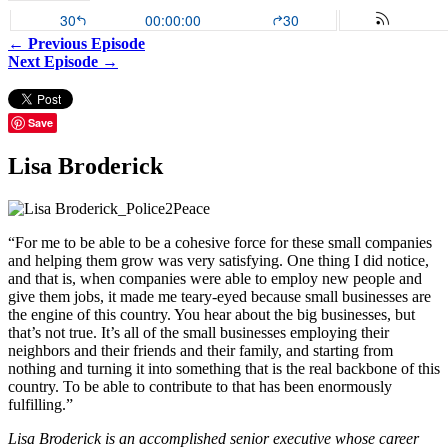
← Previous Episode
Next Episode →
Save
Lisa Broderick
“For me to be able to be a cohesive force for these small companies
and helping them grow was very satisfying. One thing I did notice,
and that is, when companies were able to employ new people and
give them jobs, it made me teary-eyed because small businesses are
the engine of this country. You hear about the big businesses, but
that’s not true. It’s all of the small businesses employing their
neighbors and their friends and their family, and starting from
nothing and turning it into something that is the real backbone of this
country. To be able to contribute to that has been enormously
fulfilling.”
Lisa Broderick is an accomplished senior executive whose career