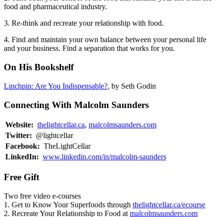
food and pharmaceutical industry.
3. Re-think and recreate your relationship with food.
4. Find and maintain your own balance between your personal life
and your business. Find a separation that works for you.
On His Bookshelf
Linchpin: Are You Indispensable?
, by Seth Godin
Connecting With Malcolm Saunders
Website:
thelightcellar.ca
,
malcolmsaunders.com
Twitter:
@lightcellar
Facebook:
TheLightCellar
LinkedIn:
www.linkedin.com/in/malcolm-saunders
Free Gift
Two free video e-courses
1. Get to Know Your Superfoods through
thelightcellar.ca/ecourse
2. Recreate Your Relationship to Food at
malcolmsaunders.com