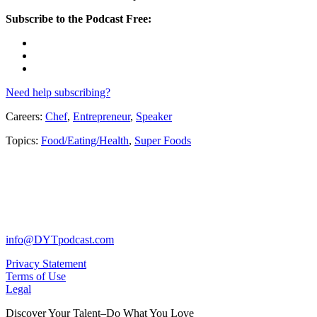
Subscribe to the Podcast Free:
Need help subscribing?
Careers:
Chef
,
Entrepreneur
,
Speaker
Topics:
Food/Eating/Health
,
Super Foods
info@DYTpodcast.com
Privacy Statement
Terms of Use
Legal
Discover Your Talent–Do What You Love