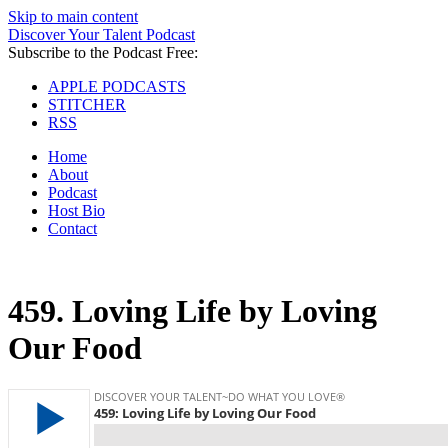
Skip to main content
Discover Your Talent Podcast
Subscribe to the Podcast Free:
APPLE PODCASTS
STITCHER
RSS
Home
About
Podcast
Host Bio
Contact
459.
Loving Life by Loving
Our Food