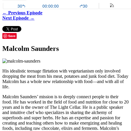
← Previous Episode
Next Episode →
Save
Malcolm Saunders
His idealistic teenage flirtation with vegetarianism only involved
dropping the meat from his meat, potatoes and junk food diet. Today
Malcolm has a whole new relationship with food—and with all of
life.
Malcolm Saunders’ mission is to deeply connect people to their
food. He has worked in the field of food and nutrition for close to 20
years and is the owner of The Light Cellar. He is a public speaker
and intuitive chef who specializes in sharing the alchemy of
superfoods and super herbs. He has an expertise and passion for
creating and teaching others how to make energizing and healing
foods, including raw chocolate, elixirs and ferments. Malcolm’s