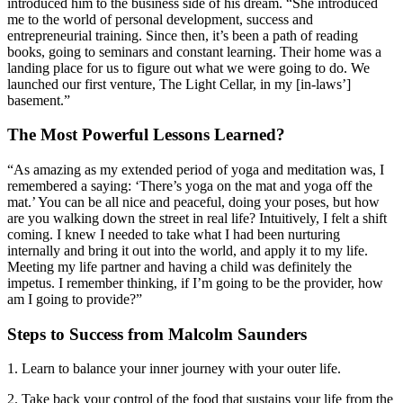
introduced him to the business side of his dream. “She introduced
me to the world of personal development, success and
entrepreneurial training. Since then, it’s been a path of reading
books, going to seminars and constant learning. Their home was a
landing place for us to figure out what we were going to do. We
launched our first venture, The Light Cellar, in my [in-laws’]
basement.”
The Most Powerful Lessons Learned?
“As amazing as my extended period of yoga and meditation was, I
remembered a saying: ‘There’s yoga on the mat and yoga off the
mat.’ You can be all nice and peaceful, doing your poses, but how
are you walking down the street in real life? Intuitively, I felt a shift
coming. I knew I needed to take what I had been nurturing
internally and bring it out into the world, and apply it to my life.
Meeting my life partner and having a child was definitely the
impetus. I remember thinking, if I’m going to be the provider, how
am I going to provide?”
Steps to Success from Malcolm Saunders
1. Learn to balance your inner journey with your outer life.
2. Take back your control of the food that sustains your life from the