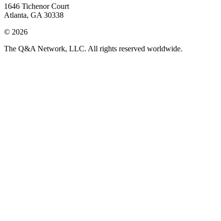
1646 Tichenor Court
Atlanta, GA 30338
© 2026
The Q&A Network, LLC. All rights reserved worldwide.