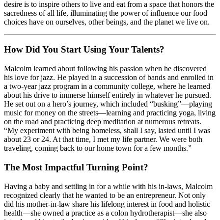
desire is to inspire others to live and eat from a space that honors the
sacredness of all life, illuminating the power of influence our food
choices have on ourselves, other beings, and the planet we live on.
How Did You Start Using Your Talents?
Malcolm learned about following his passion when he discovered
his love for jazz. He played in a succession of bands and enrolled in
a two-year jazz program in a community college, where he learned
about his drive to immerse himself entirely in whatever he pursued.
He set out on a hero’s journey, which included “busking”—playing
music for money on the streets—learning and practicing yoga, living
on the road and practicing deep meditation at numerous retreats.
“My experiment with being homeless, shall I say, lasted until I was
about 23 or 24. At that time, I met my life partner. We were both
traveling, coming back to our home town for a few months.”
The Most Impactful Turning Point?
Having a baby and settling in for a while with his in-laws, Malcolm
recognized clearly that he wanted to be an entrepreneur. Not only
did his mother-in-law share his lifelong interest in food and holistic
health—she owned a practice as a colon hydrotherapist—she also