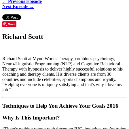
← Previous Episode
Next Episode →
Save
Richard Scott
Richard Scott at Mynd.Works Therapy, combines psychology,
Neuro-Linguistic Programming (NLP) and Cognitive Behavioral
Therapy with hypnosis to deliver highly successful solutions to his
coaching and therapy clients. His diverse clients are from 30
countries and include celebrities, sports champions and royalty.
”Helping everyone is uniquely satisfying and that’s why I love my
job.”
Techniques to Help You Achieve Your Goals 2016
Why Is This Important?
“There’s nothing wrong with dreaming BIG, but when you’re trying