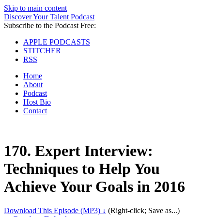
Skip to main content
Discover Your Talent Podcast
Subscribe to the Podcast Free:
APPLE PODCASTS
STITCHER
RSS
Home
About
Podcast
Host Bio
Contact
170.
Expert Interview:
Techniques to Help You
Achieve Your Goals in 2016
Download This Episode (MP3) ↓
(Right-click; Save as...)