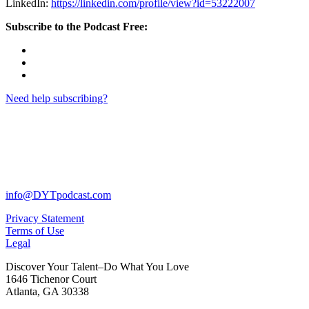
LinkedIn:
https://linkedin.com/profile/view?id=53222007
Subscribe to the Podcast Free:
Need help subscribing?
info@DYTpodcast.com
Privacy Statement
Terms of Use
Legal
Discover Your Talent–Do What You Love
1646 Tichenor Court
Atlanta, GA 30338