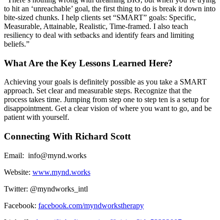
to hit an ‘unreachable’ goal, the first thing to do is break it down into
bite-sized chunks. I help clients set “SMART” goals: Specific,
Measurable, Attainable, Realistic, Time-framed. I also teach
resiliency to deal with setbacks and identify fears and limiting
beliefs.”
What Are the Key Lessons Learned Here?
Achieving your goals is definitely possible as you take a SMART
approach. Set clear and measurable steps. Recognize that the
process takes time. Jumping from step one to step ten is a setup for
disappointment. Get a clear vision of where you want to go, and be
patient with yourself.
Connecting With Richard Scott
Email: info@mynd.works
Website:
www.mynd.works
Twitter: @myndworks_intl
Facebook:
facebook.com/myndworkstherapy