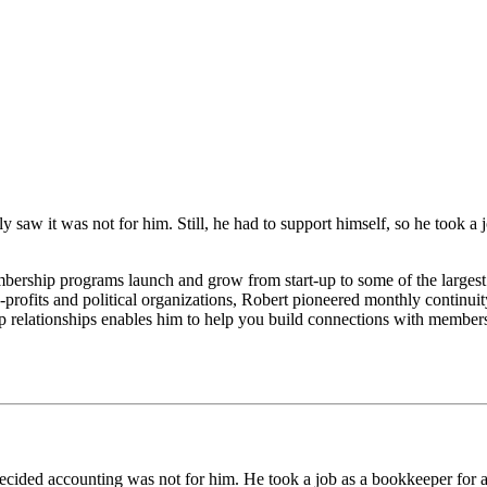
kly saw it was not for him. Still, he had to support himself, so he took a
ership programs launch and grow from start-up to some of the largest
profits and political organizations, Robert pioneered monthly continuit
lationships enables him to help you build connections with members th
 decided accounting was not for him. He took a job as a bookkeeper fo