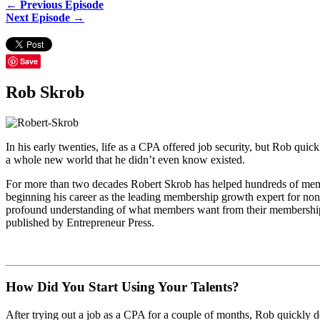
← Previous Episode
Next Episode →
Save
Rob Skrob
In his early twenties, life as a CPA offered job security, but Rob quic
a whole new world that he didn’t even know existed.
For more than two decades Robert Skrob has helped hundreds of memb
beginning his career as the leading membership growth expert for non-
profound understanding of what members want from their membership re
published by Entrepreneur Press.
How Did You Start Using Your Talents?
After trying out a job as a CPA for a couple of months, Rob quickly