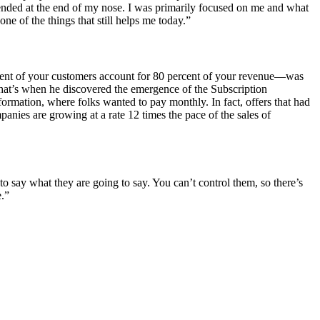
ended at the end of my nose. I was primarily focused on me and what
ne of the things that still helps me today.”
cent of your customers account for 80 percent of your revenue—was
 That’s when he discovered the emergence of the Subscription
rmation, where folks wanted to pay monthly. In fact, offers that had
anies are growing at a rate 12 times the pace of the sales of
o say what they are going to say. You can’t control them, so there’s
e.”