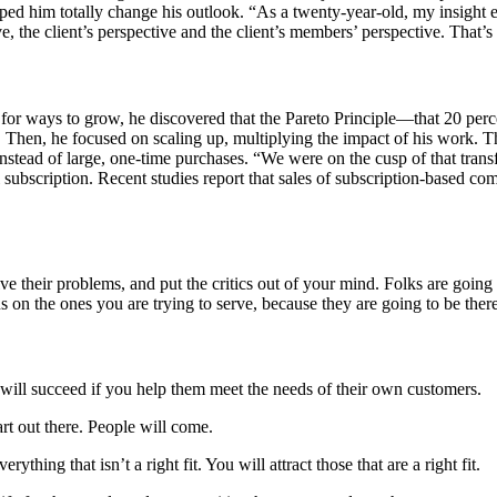
d him totally change his outlook. “As a twenty-year-old, my insight 
 the client’s perspective and the client’s members’ perspective. That’s o
or ways to grow, he discovered that the Pareto Principle—that 20 per
nt. Then, he focused on scaling up, multiplying the impact of his work.
tead of large, one-time purchases. “We were on the cusp of that transfo
bscription. Recent studies report that sales of subscription-based comp
their problems, and put the critics out of your mind. Folks are going t
s on the ones you are trying to serve, because they are going to be ther
will succeed if you help them meet the needs of their own customers.
rt out there. People will come.
hing that isn’t a right fit. You will attract those that are a right fit.