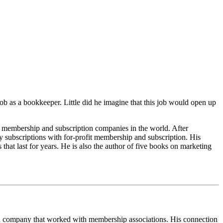
 job as a bookkeeper. Little did he imagine that this job would open up
 membership and subscription companies in the world. After
y subscriptions with for-profit membership and subscription. His
at last for years. He is also the author of five books on marketing
r a company that worked with membership associations. His connection