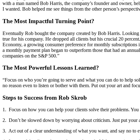
with a man named Bob Harris, the company’s founder and owner, helpe
I wanted. Bob helped me see things from the other person’s perspective,
The Most Impactful Turning Point?
Eventually Rob bought the company created by Bob Harris. Looking f
true for his company. He dropped all clients but his crucial 20 perce
Economy, a growing consumer preference for monthly subscriptions ins
a monthly payment plan began to outperform those that had an annual su
companies on the S&P 500.”
The Most Powerful Lessons Learned?
“Focus on who you’re going to serve and what you can do to help solve 
no reason even to listen or bother with them. Put out your art and focu
Steps to Success from Rob Skrob
1. Focus on how you can help your clients solve their problems. You 
2. Don’t be slowed down by worrying about criticism. Just put your a
3. Act out of a clear understanding of what you want, and say no to everyt