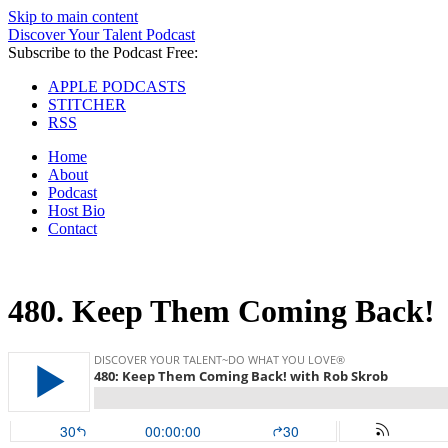
Skip to main content
Discover Your Talent Podcast
Subscribe to the Podcast Free:
APPLE PODCASTS
STITCHER
RSS
Home
About
Podcast
Host Bio
Contact
480.
Keep Them Coming Back!