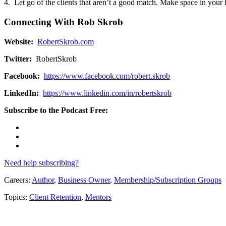
4. Let go of the clients that aren’t a good match. Make space in your l
Connecting With Rob Skrob
Website:
RobertSkrob.com
Twitter:
RobertSkrob
Facebook:
https://www.facebook.com/robert.skrob
LinkedIn:
https://www.linkedin.com/in/robertskrob
Subscribe to the Podcast Free:
Need help subscribing?
Careers:
Author
,
Business Owner
,
Membership/Subscription Groups
Topics:
Client Retention
,
Mentors