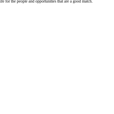
ife for the people and opportunities that are a good match.