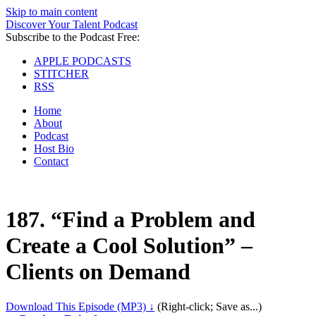
Skip to main content
Discover Your Talent Podcast
Subscribe to the Podcast Free:
APPLE PODCASTS
STITCHER
RSS
Home
About
Podcast
Host Bio
Contact
187.
“Find a Problem and
Create a Cool Solution” –
Clients on Demand
Download This Episode (MP3) ↓
(Right-click; Save as...)