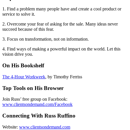
1. Find a problem many people have and create a cool product or
service to solve it.
2. Overcome your fear of asking for the sale. Many ideas never
succeed because of this fear.
3. Focus on transformation, not on information.
4. Find ways of making a powerful impact on the world. Let this
vision drive you.
On His Bookshelf
The 4-Hour Workweek
, by Timothy Ferriss
Top Tools on His Browser
Join Russ’ free group on Facebook:
www.clientsondemand.com/Facebook
Connecting With Russ Ruffino
Website:
www.clientsondemand.com