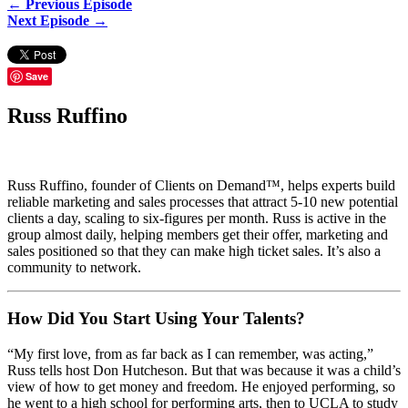
← Previous Episode
Next Episode →
Save
Russ Ruffino
Russ Ruffino, founder of Clients on Demand™, helps experts build
reliable marketing and sales processes that attract 5-10 new potential
clients a day, scaling to six-figures per month. Russ is active in the
group almost daily, helping members get their offer, marketing and
sales positioned so that they can make high ticket sales. It’s also a
community to network.
How Did You Start Using Your Talents?
“My first love, from as far back as I can remember, was acting,”
Russ tells host Don Hutcheson. But that was because it was a child’s
view of how to get money and freedom. He enjoyed performing, so
he went to a high school for performing arts, then to UCLA to study