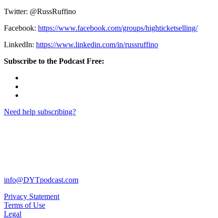
Twitter: @RussRuffino
Facebook:
https://www.facebook.com/groups/highticketselling/
LinkedIn:
https://www.linkedin.com/in/russruffino
Subscribe to the Podcast Free:
Need help subscribing?
info@DYTpodcast.com
Privacy Statement
Terms of Use
Legal