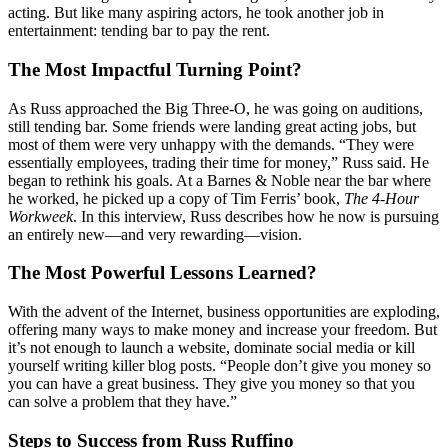
acting
.
But like many aspiring actors, he took another job in
entertainment: tending bar to pay the rent.
The Most Impactful Turning Point?
As Russ approached the Big Three-O, he was going on auditions,
still tending bar. Some friends were landing great acting jobs, but
most of them were very unhappy with the demands. “They were
essentially employees, trading their time for money,” Russ said. He
began to rethink his goals. At a Barnes & Noble near the bar where
he worked, he picked up a copy of Tim Ferris’ book,
The 4-Hour
Workweek
.
In this interview, Russ describes how he now is pursuing
an entirely new—and very rewarding—vision.
The Most Powerful Lessons Learned?
With the advent of the Internet, business opportunities are exploding,
offering many ways to make money and increase your freedom. But
it’s not enough to launch a website, dominate social media or kill
yourself writing killer blog posts. “People don’t give you money so
you can have a great business. They give you money so that you
can solve a problem that they have.”
Steps to Success from Russ Ruffino