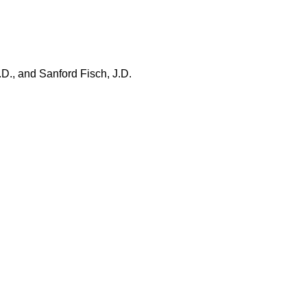
.D., and Sanford Fisch, J.D.