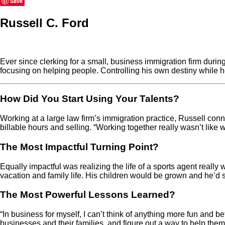
Save
Russell C. Ford
Ever since clerking for a small, business immigration firm durin
focusing on helping people. Controlling his own destiny while he
How Did You Start Using Your Talents?
Working at a large law firm’s immigration practice, Russell conn
billable hours and selling. “Working together really wasn’t like w
The Most Impactful Turning Point?
Equally impactful was realizing the life of a sports agent really
vacation and family life. His children would be grown and he’d s
The Most Powerful Lessons Learned?
“In business for myself, I can’t think of anything more fun and b
businesses and their families, and figure out a way to help them