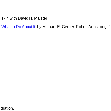
Riskin with David H. Maister
 What to Do About It
, by Michael E. Gerber, Robert Armstrong, J
gration.