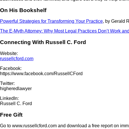
On His Bookshelf
Powerful Strategies for Transforming Your Practice
, by Gerald 
The E-Myth Attorney: Why Most Legal Practices Don’t Work and
Connecting With Russell C. Ford
Website:
russellcford.com
Facebook:
https://www.facebook.com/RussellCFord
Twitter:
higheredlawyer
LinkedIn:
Russell C. Ford
Free Gift
Go to www.russellcford.com and download a free report on immi