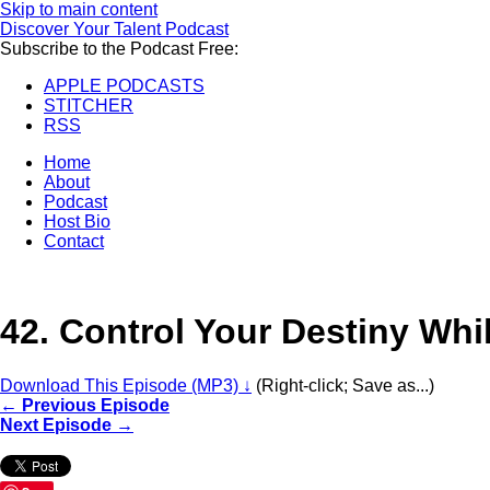
Skip to main content
Discover Your Talent Podcast
Subscribe to the Podcast Free:
APPLE PODCASTS
STITCHER
RSS
Home
About
Podcast
Host Bio
Contact
42.
Control Your Destiny Whi
Download This Episode (MP3) ↓
(Right-click; Save as...)
← Previous Episode
Next Episode →