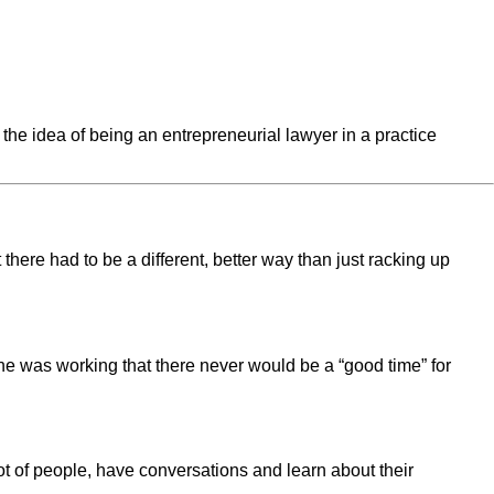
the idea of being an entrepreneurial lawyer in a practice
here had to be a different, better way than just racking up
e he was working that there never would be a “good time” for
lot of people, have conversations and learn about their