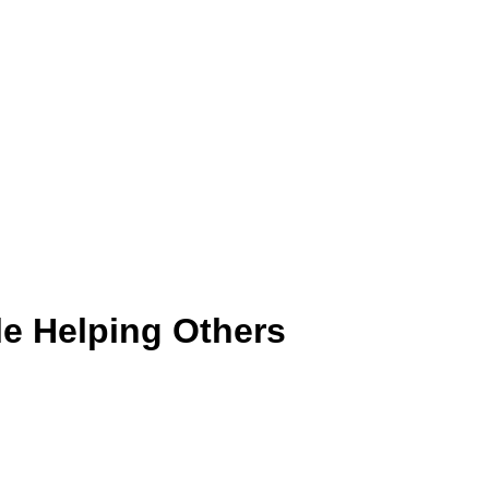
le Helping Others