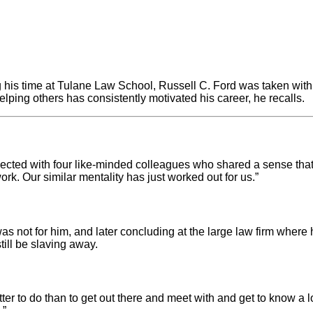
g his time at Tulane Law School, Russell C. Ford was taken with 
lping others has consistently motivated his career, he recalls.
ected with four like-minded colleagues who shared a sense that t
ork. Our similar mentality has just worked out for us.”
 was not for him, and later concluding at the large law firm wher
till be slaving away.
etter to do than to get out there and meet with and get to know a 
.”