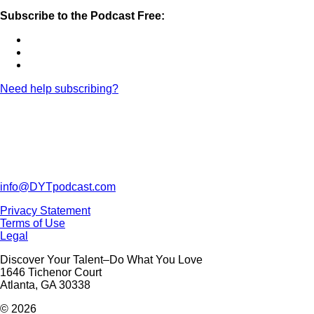
Subscribe to the Podcast Free:
Need help subscribing?
info@DYTpodcast.com
Privacy Statement
Terms of Use
Legal
Discover Your Talent–Do What You Love
1646 Tichenor Court
Atlanta, GA 30338
© 2026