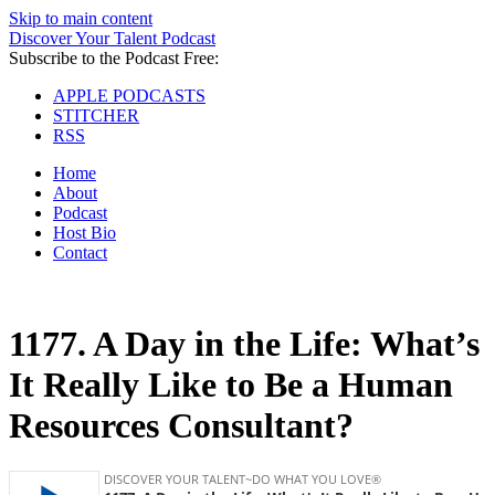
Skip to main content
Discover Your Talent Podcast
Subscribe to the Podcast Free:
APPLE PODCASTS
STITCHER
RSS
Home
About
Podcast
Host Bio
Contact
1177.
A Day in the Life: What’s
It Really Like to Be a Human
Resources Consultant?