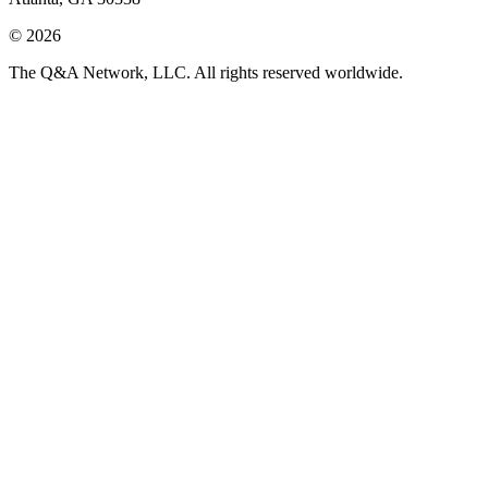
© 2026
The Q&A Network, LLC. All rights reserved worldwide.