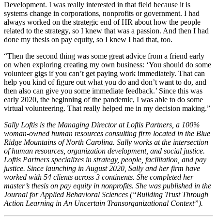
Development. I was really interested in that field because it is
systems change in corporations, nonprofits or government. I had
always worked on the strategic end of HR about how the people
related to the strategy, so I knew that was a passion. And then I had
done my thesis on pay equity, so I knew I had that, too.
“Then the second thing was some great advice from a friend early
on when exploring creating my own business: ‘You should do some
volunteer gigs if you can’t get paying work immediately. That can
help you kind of figure out what you do and don’t want to do, and
then also can give you some immediate feedback.’ Since this was
early 2020, the beginning of the pandemic, I was able to do some
virtual volunteering. That really helped me in my decision making.”
Sally Loftis is the Managing Director at Loftis Partners, a 100%
woman-owned human resources consulting firm located in the Blue
Ridge Mountains of North Carolina. Sally works at the intersection
of human resources, organization development, and social justice.
Loftis Partners specializes in strategy, people, facilitation, and pay
justice. Since launching in August 2020, Sally and her firm have
worked with 54 clients across 3 continents. She completed her
master’s thesis on pay equity in nonprofits. She was published in the
Journal for Applied Behavioral Sciences (“Building Trust Through
Action Learning in An Uncertain Transorganizational Context”).