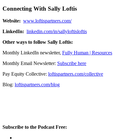
Connecting With Sally Loftis
Website:
www.loftispartners.com/
LinkedIn:
linkedin.com/in/sallyloftisloftis
Other ways to follow Sally Loftis:
Monthly LinkedIn newsletter,
Fully Human | Resources
Monthly Email Newsletter:
Subscribe here
Pay Equity Collective:
loftispartners.com/collective
Blog:
loftispartners.com/blog
Subscribe to the Podcast Free: