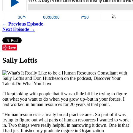
← Previous Episode
Next Episode →
Save
Sally Loftis
”I kept joking with people that it was a little bit like trying to figure
out what you want to do when you grow up–but in your forties. I
had worked in human resources for 20 years at that point.
“Human resources is a really broad practice area. So part of it was
trying to figure out what parts of human resources I wanted to work
in. Two things were really helpful in narrowing it down. One is that
I had just finished my graduate degree in Organization