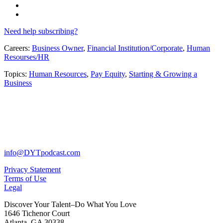
Need help subscribing?
Careers:
Business Owner
,
Financial Institution/Corporate
,
Human
Resourses/HR
Topics:
Human Resources
,
Pay Equity
,
Starting & Growing a
Business
info@DYTpodcast.com
Privacy Statement
Terms of Use
Legal
Discover Your Talent–Do What You Love
1646 Tichenor Court
Atlanta, GA 30338