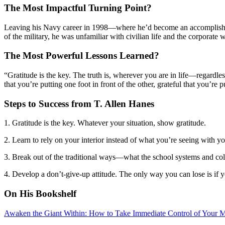
The Most Impactful Turning Point?
Leaving his Navy career in 1998—where he’d become an accomplished ph
of the military, he was unfamiliar with civilian life and the corporate
The Most Powerful Lessons Learned?
“Gratitude is the key. The truth is, wherever you are in life—regardle
that you’re putting one foot in front of the other, grateful that you’re
Steps to Success from T. Allen Hanes
1. Gratitude is the key. Whatever your situation, show gratitude.
2. Learn to rely on your interior instead of what you’re seeing with 
3. Break out of the traditional ways—what the school systems and coll
4. Develop a don’t-give-up attitude. The only way you can lose is if y
On His Bookshelf
Awaken the Giant Within: How to Take Immediate Control of Your Me