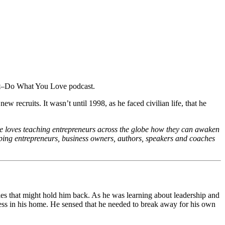
 recruits. It wasn’t until 1998, as he faced civilian life, that he
he loves teaching entrepreneurs across the globe how they can awaken
ing entrepreneurs, business owners, authors, speakers and coaches
ycles that might hold him back. As he was learning about leadership and
ess in his home. He sensed that he needed to break away for his own