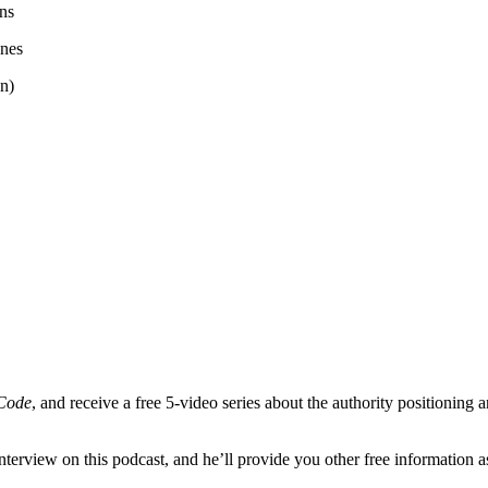
ens
anes
n)
 Code
, and receive a free 5-video series about the authority positionin
terview on this podcast, and he’ll provide you other free information a