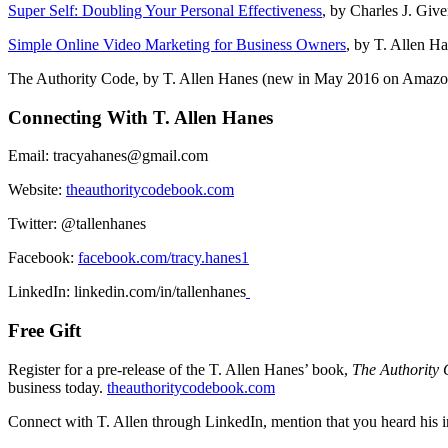
Super Self: Doubling Your Personal Effectiveness
, by Charles J. Giv
Simple Online Video Marketing for Business Owners
, by T. Allen H
The Authority Code, by T. Allen Hanes (new in May 2016 on Amazo
Connecting With T. Allen Hanes
Email: tracyahanes@gmail.com
Website:
theauthoritycodebook.com
Twitter: @tallenhanes
Facebook:
facebook.com/tracy.hanes1
LinkedIn: linkedin.com/in/tallenhanes
Free Gift
Register for a pre-release of the T. Allen Hanes’ book,
The Authority
business today.
theauthoritycodebook.com
Connect with T. Allen through LinkedIn, mention that you heard his in