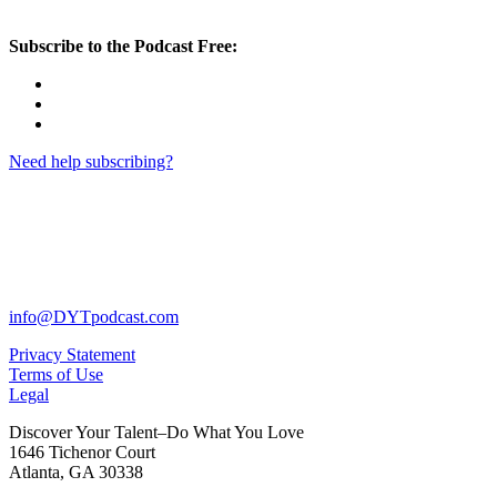
Subscribe to the Podcast Free:
Need help subscribing?
info@DYTpodcast.com
Privacy Statement
Terms of Use
Legal
Discover Your Talent–Do What You Love
1646 Tichenor Court
Atlanta, GA 30338