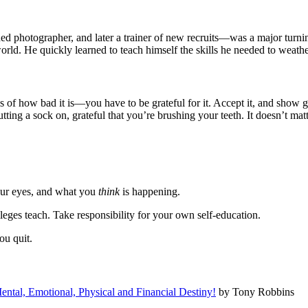
otographer, and later a trainer of new recruits—was a major turning po
 world. He quickly learned to teach himself the skills he needed to weat
ss of how bad it is—you have to be grateful for it. Accept it, and show 
 putting a sock on, grateful that you’re brushing your teeth. It doesn’t m
your eyes, and what you
think
is happening.
eges teach. Take responsibility for your own self-education.
ou quit.
ntal, Emotional, Physical and Financial Destiny!
by Tony Robbins