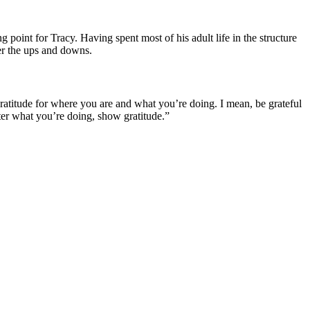
int for Tracy. Having spent most of his adult life in the structure
her the ups and downs.
gratitude for where you are and what you’re doing. I mean, be grateful
atter what you’re doing, show gratitude.”