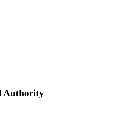
d Authority