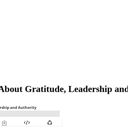
 About Gratitude, Leadership an