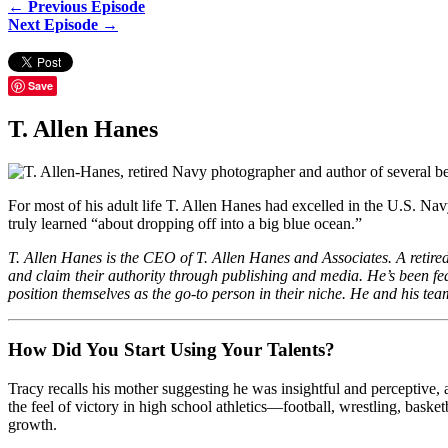
← Previous Episode
Next Episode →
Save
T. Allen Hanes
For most of his adult life T. Allen Hanes had excelled in the U.S. Navy
truly learned “about dropping off into a big blue ocean.”
T. Allen Hanes is the CEO of T. Allen Hanes and Associates. A retir
and claim their authority through publishing and media. He’s been 
position themselves as the go-to person in their niche. He and his tea
How Did You Start Using Your Talents?
Tracy recalls his mother suggesting he was insightful and perceptive, 
the feel of victory in high school athletics—football, wrestling, ba
growth.