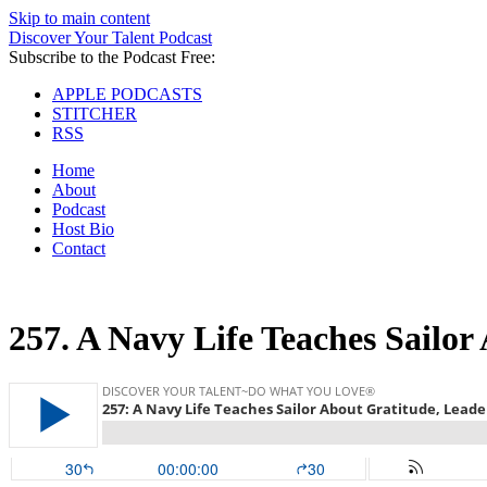
Skip to main content
Discover Your Talent Podcast
Subscribe to the Podcast Free:
APPLE PODCASTS
STITCHER
RSS
Home
About
Podcast
Host Bio
Contact
257.
A Navy Life Teaches Sailor