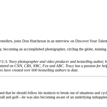
, becoming an accomplished photographer, circling the globe, training new
ed U.S. Navy photographer and video producer and bestselling author, 
featured on CNN, CBS, NBC, Fox and ABC. Tracy has a passion for help
ms have created over 600 bestselling authors to date.
and that he should follow his instincts to break out of situations and c
sketball and golf—he was also becoming aware of an underlying unhappin