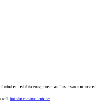
g and mindset needed for entrepreneurs and businessmen to succeed in
s well.
linkedin.com/in/tallenhanes