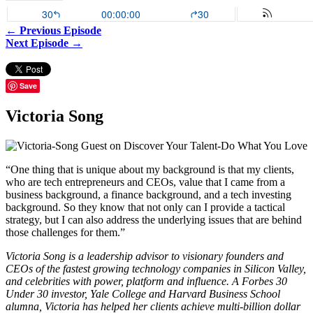
← Previous Episode
Next Episode →
Save
Victoria Song
“One thing that is unique about my background is that my clients,
who are tech entrepreneurs and CEOs, value that I came from a
business background, a finance background, and a tech investing
background. So they know that not only can I provide a tactical
strategy, but I can also address the underlying issues that are behind
those challenges for them.”
Victoria Song is a leadership advisor to visionary founders and
CEOs of the fastest growing technology companies in Silicon Valley,
and celebrities with power, platform and influence. A Forbes 30
Under 30 investor, Yale College and Harvard Business School
alumna, Victoria has helped her clients achieve multi-billion dollar