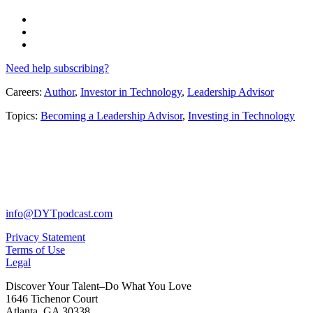
Need help subscribing?
Careers:
Author
,
Investor in Technology
,
Leadership Advisor
Topics:
Becoming a Leadership Advisor
,
Investing in Technology
info@DYTpodcast.com
Privacy Statement
Terms of Use
Legal
Discover Your Talent–Do What You Love
1646 Tichenor Court
Atlanta, GA 30338