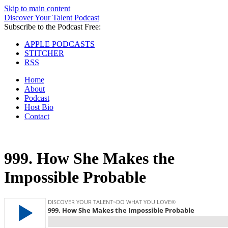
Skip to main content
Discover Your Talent Podcast
Subscribe to the Podcast Free:
APPLE PODCASTS
STITCHER
RSS
Home
About
Podcast
Host Bio
Contact
999.
How She Makes the
Impossible Probable