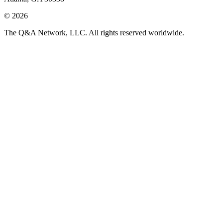
© 2026
The Q&A Network, LLC. All rights reserved worldwide.