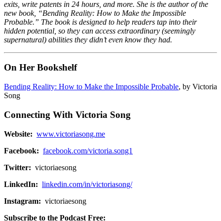
exits, write patents in 24 hours, and more. She is the author of the
new book, “Bending Reality: How to Make the Impossible
Probable.” The book is designed to help readers tap into their
hidden potential, so they can access extraordinary (seemingly
supernatural) abilities they didn’t even know they had.
On Her Bookshelf
Bending Reality: How to Make the Impossible Probable
, by Victoria
Song
Connecting With Victoria Song
Website:
www.victoriasong.me
Facebook:
facebook.com/victoria.song1
Twitter:
victoriaesong
LinkedIn:
linkedin.com/in/victoriasong/
Instagram:
victoriaesong
Subscribe to the Podcast Free: