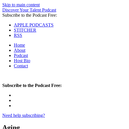
Skip to main content
Discover Your Talent Podcast
Subscribe to the Podcast Free:
APPLE PODCASTS
STITCHER
RSS
Home
About
Podcast
Host Bio
Contact
Subscribe to the Podcast Free:
Need help subscribing?
Aging