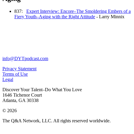
837:
Expert Interview: Encore–The Smoldering Embers of a
Fiery Youth–Aging with the Right Attitude
- Larry Minnix
info@DYTpodcast.com
Privacy Statement
Terms of Use
Legal
Discover Your Talent–Do What You Love
1646 Tichenor Court
Atlanta, GA 30338
© 2026
The Q&A Network, LLC. All rights reserved worldwide.