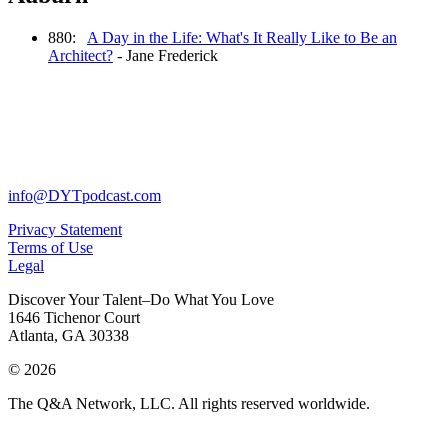
880:
A Day in the Life: What's It Really Like to Be an
Architect?
- Jane Frederick
info@DYTpodcast.com
Privacy Statement
Terms of Use
Legal
Discover Your Talent–Do What You Love
1646 Tichenor Court
Atlanta, GA 30338
© 2026
The Q&A Network, LLC. All rights reserved worldwide.