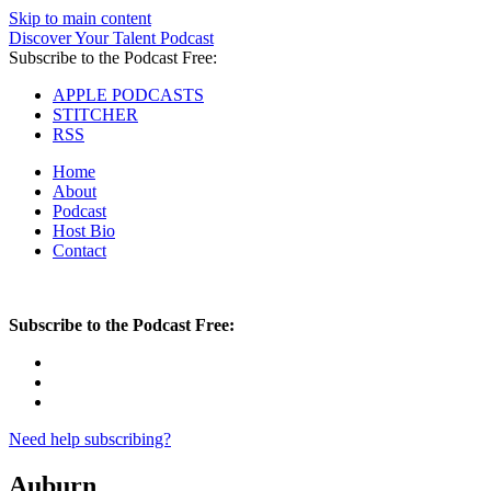
Skip to main content
Discover Your Talent Podcast
Subscribe to the Podcast Free:
APPLE PODCASTS
STITCHER
RSS
Home
About
Podcast
Host Bio
Contact
Subscribe to the Podcast Free:
Need help subscribing?
Auburn