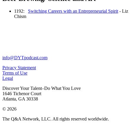
1192:
Switching Careers with an Entrepreneurial Spirit
- Liz
Chism
info@DYTpodcast.com
Privacy Statement
Terms of Use
Legal
Discover Your Talent–Do What You Love
1646 Tichenor Court
Atlanta, GA 30338
© 2026
The Q&A Network, LLC. All rights reserved worldwide.