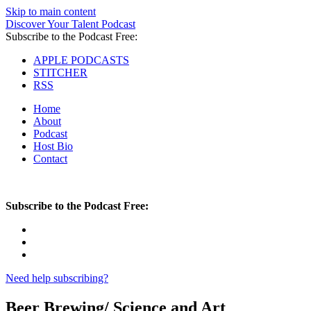
Skip to main content
Discover Your Talent Podcast
Subscribe to the Podcast Free:
APPLE PODCASTS
STITCHER
RSS
Home
About
Podcast
Host Bio
Contact
Subscribe to the Podcast Free:
Need help subscribing?
Beer Brewing/ Science and Art