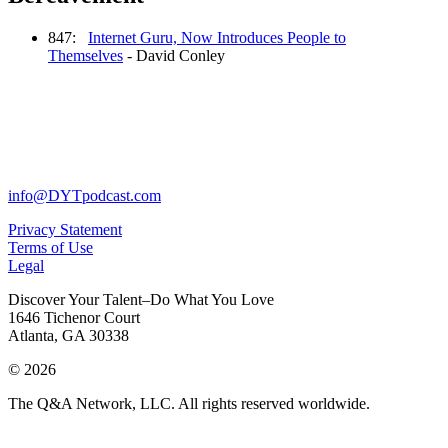
847:
Internet Guru, Now Introduces People to
Themselves
- David Conley
info@DYTpodcast.com
Privacy Statement
Terms of Use
Legal
Discover Your Talent–Do What You Love
1646 Tichenor Court
Atlanta, GA 30338
© 2026
The Q&A Network, LLC. All rights reserved worldwide.