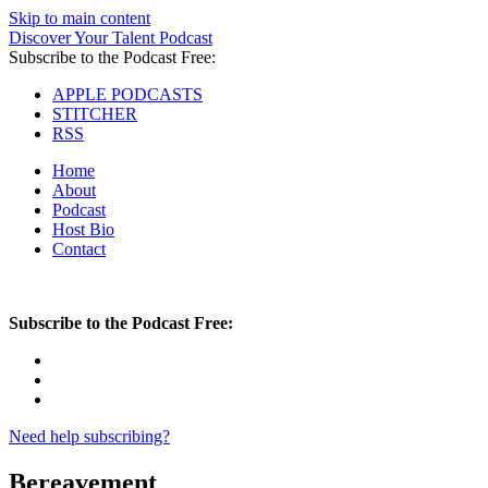
Skip to main content
Discover Your Talent Podcast
Subscribe to the Podcast Free:
APPLE PODCASTS
STITCHER
RSS
Home
About
Podcast
Host Bio
Contact
Subscribe to the Podcast Free:
Need help subscribing?
Bereavement