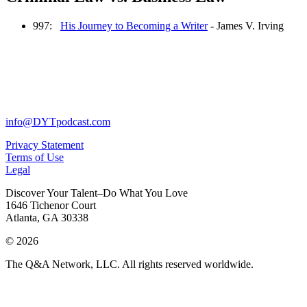
997:
His Journey to Becoming a Writer
- James V. Irving
info@DYTpodcast.com
Privacy Statement
Terms of Use
Legal
Discover Your Talent–Do What You Love
1646 Tichenor Court
Atlanta, GA 30338
© 2026
The Q&A Network, LLC. All rights reserved worldwide.