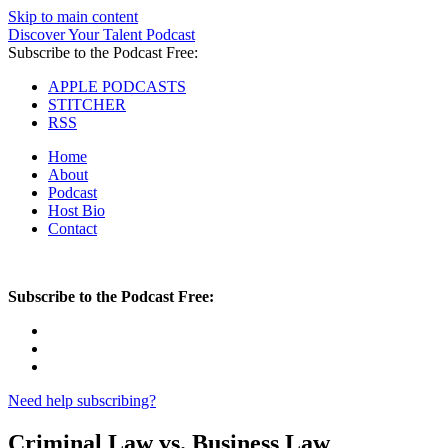
Skip to main content
Discover Your Talent Podcast
Subscribe to the Podcast Free:
APPLE PODCASTS
STITCHER
RSS
Home
About
Podcast
Host Bio
Contact
Subscribe to the Podcast Free:
Need help subscribing?
Criminal Law vs. Business Law