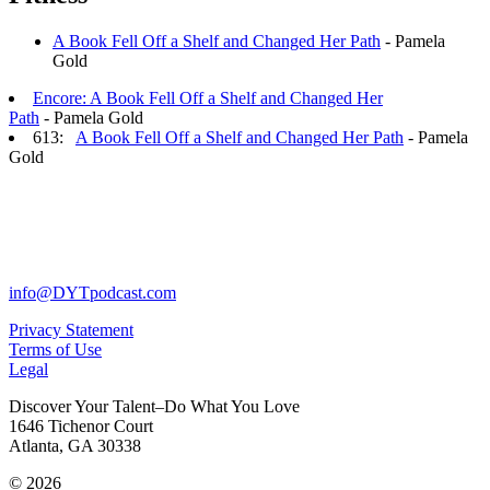
A Book Fell Off a Shelf and Changed Her Path
- Pamela
Gold
Encore: A Book Fell Off a Shelf and Changed Her
Path
- Pamela Gold
613:
A Book Fell Off a Shelf and Changed Her Path
- Pamela
Gold
info@DYTpodcast.com
Privacy Statement
Terms of Use
Legal
Discover Your Talent–Do What You Love
1646 Tichenor Court
Atlanta, GA 30338
© 2026