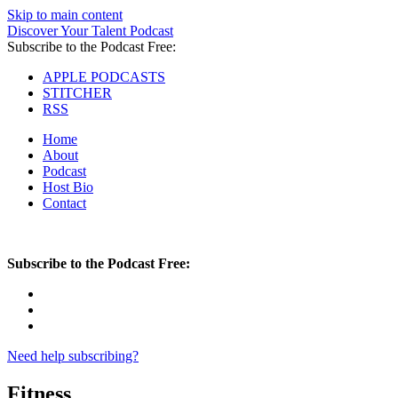
Skip to main content
Discover Your Talent Podcast
Subscribe to the Podcast Free:
APPLE PODCASTS
STITCHER
RSS
Home
About
Podcast
Host Bio
Contact
Subscribe to the Podcast Free:
Need help subscribing?
Fitness