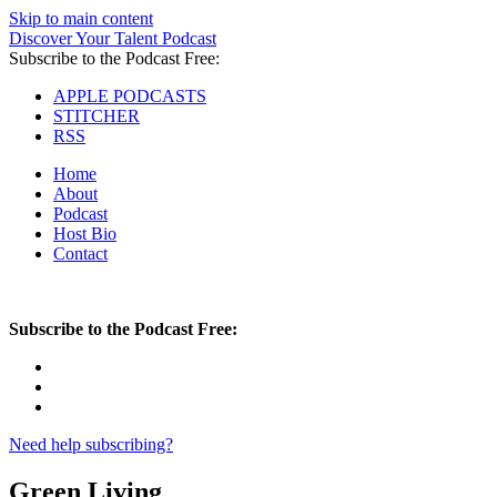
Skip to main content
Discover Your Talent Podcast
Subscribe to the Podcast Free:
APPLE PODCASTS
STITCHER
RSS
Home
About
Podcast
Host Bio
Contact
Subscribe to the Podcast Free:
Need help subscribing?
Green Living