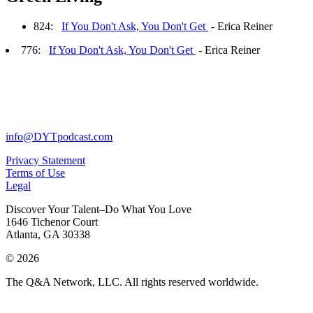
824:
If You Don't Ask, You Don't Get
- Erica Reiner
776:
If You Don't Ask, You Don't Get
- Erica Reiner
info@DYTpodcast.com
Privacy Statement
Terms of Use
Legal
Discover Your Talent–Do What You Love
1646 Tichenor Court
Atlanta, GA 30338
© 2026
The Q&A Network, LLC. All rights reserved worldwide.