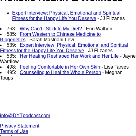
Expert Interview: Physical, Emotional and Spiritual
Fitness for the Happy Life You Deserve
- JJ Flizanes
763:
Why Can’t I Stick to My Diet?
- Erin Wathen
585:
From Western to Chinese Medicine to
Biogenetics
- Sarah Mastriani-Levi
539:
Expert Interview: Physical, Emotional and Spiritual
Fitness for the Happy Life You Deserve
- JJ Flizanes
535:
Her Healing Reshaped Her Work and Her Life
- Jayne
Warrilow
498:
Feeling Comfortable in Her Own Skin
- Lisa Tarves
495:
Counseling to Heal the Whole Person
- Meghan
Toups
info@DYTpodcast.com
Privacy Statement
Terms of Use