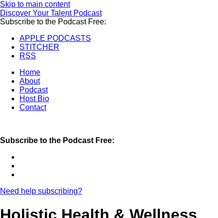
Skip to main content
Discover Your Talent Podcast
Subscribe to the Podcast Free:
APPLE PODCASTS
STITCHER
RSS
Home
About
Podcast
Host Bio
Contact
Subscribe to the Podcast Free:
Need help subscribing?
Holistic Health & Wellness