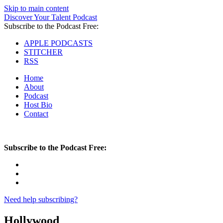
Skip to main content
Discover Your Talent Podcast
Subscribe to the Podcast Free:
APPLE PODCASTS
STITCHER
RSS
Home
About
Podcast
Host Bio
Contact
Subscribe to the Podcast Free:
Need help subscribing?
Hollywood