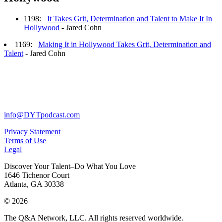
1198:
It Takes Grit, Determination and Talent to Make It In
Hollywood
- Jared Cohn
1169:
Making It in Hollywood Takes Grit, Determination and
Talent
- Jared Cohn
info@DYTpodcast.com
Privacy Statement
Terms of Use
Legal
Discover Your Talent–Do What You Love
1646 Tichenor Court
Atlanta, GA 30338
© 2026
The Q&A Network, LLC. All rights reserved worldwide.