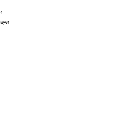
r
ayer