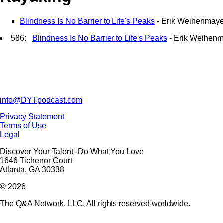
Blindness Is No Barrier to Life's Peaks
- Erik Weihenmaye
586:
Blindness Is No Barrier to Life's Peaks
- Erik Weihenm
info@DYTpodcast.com
Privacy Statement
Terms of Use
Legal
Discover Your Talent–Do What You Love
1646 Tichenor Court
Atlanta, GA 30338
© 2026
The Q&A Network, LLC. All rights reserved worldwide.