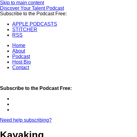
Skip to main content
Discover Your Talent Podcast
Subscribe to the Podcast Free:
APPLE PODCASTS
STITCHER
RSS
Home
About
Podcast
Host Bio
Contact
Subscribe to the Podcast Free:
Need help subscribing?
Kayaking