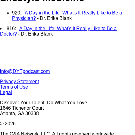
920:
A Day in the Life–What's It Really Like to Be a
Physician?
- Dr. Erika Blank
816:
A Day in the Life–What's It Really Like to Be a
Doctor?
- Dr. Erika Blank
info@DYTpodcast.com
Privacy Statement
Terms of Use
Legal
Discover Your Talent–Do What You Love
1646 Tichenor Court
Atlanta, GA 30338
© 2026
The Q&A Network, LLC. All rights reserved worldwide.