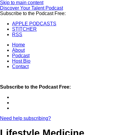
Skip to main content
Discover Your Talent Podcast
Subscribe to the Podcast Free:
APPLE PODCASTS
STITCHER
RSS
Home
About
Podcast
Host Bio
Contact
Subscribe to the Podcast Free:
Need help subscribing?
Lifestyle Medicine