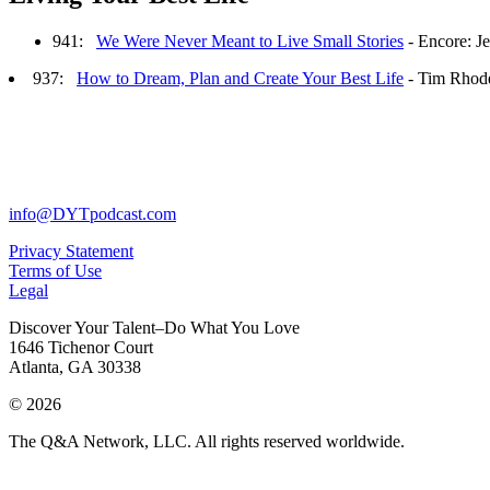
941:
We Were Never Meant to Live Small Stories
- Encore: J
937:
How to Dream, Plan and Create Your Best Life
- Tim Rhod
info@DYTpodcast.com
Privacy Statement
Terms of Use
Legal
Discover Your Talent–Do What You Love
1646 Tichenor Court
Atlanta, GA 30338
© 2026
The Q&A Network, LLC. All rights reserved worldwide.