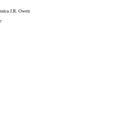
essica J.R. Owen
e