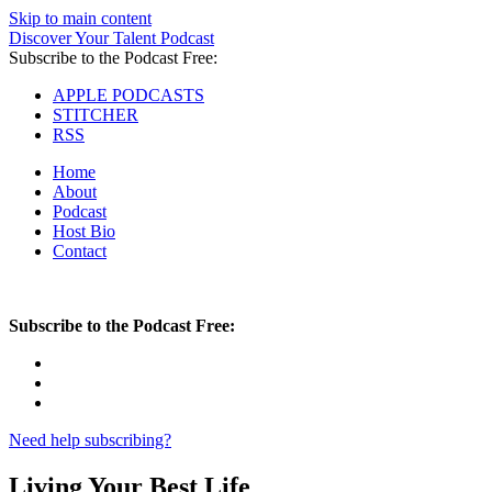
Skip to main content
Discover Your Talent Podcast
Subscribe to the Podcast Free:
APPLE PODCASTS
STITCHER
RSS
Home
About
Podcast
Host Bio
Contact
Subscribe to the Podcast Free:
Need help subscribing?
Living Your Best Life