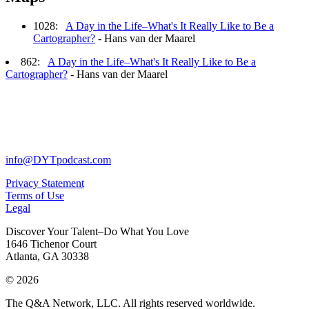
1028:
A Day in the Life–What's It Really Like to Be a
Cartographer?
- Hans van der Maarel
862:
A Day in the Life–What's It Really Like to Be a
Cartographer?
- Hans van der Maarel
info@DYTpodcast.com
Privacy Statement
Terms of Use
Legal
Discover Your Talent–Do What You Love
1646 Tichenor Court
Atlanta, GA 30338
© 2026
The Q&A Network, LLC. All rights reserved worldwide.