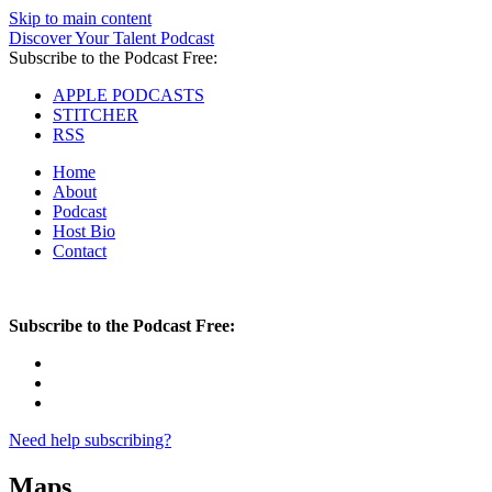
Skip to main content
Discover Your Talent Podcast
Subscribe to the Podcast Free:
APPLE PODCASTS
STITCHER
RSS
Home
About
Podcast
Host Bio
Contact
Subscribe to the Podcast Free:
Need help subscribing?
Maps