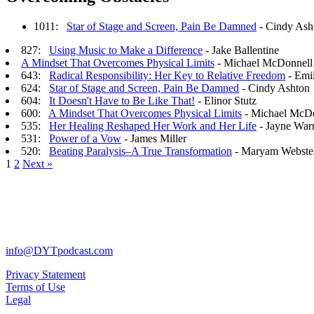
1011:
Star of Stage and Screen, Pain Be Damned
- Cindy Ash
827:
Using Music to Make a Difference
- Jake Ballentine
A Mindset That Overcomes Physical Limits
- Michael McDonnell
643:
Radical Responsibility: Her Key to Relative Freedom
- Emil
624:
Star of Stage and Screen, Pain Be Damned
- Cindy Ashton
604:
It Doesn't Have to Be Like That!
- Elinor Stutz
600:
A Mindset That Overcomes Physical Limits
- Michael McD
535:
Her Healing Reshaped Her Work and Her Life
- Jayne War
531:
Power of a Vow
- James Miller
520:
Beating Paralysis–A True Transformation
- Maryam Webste
1
2
Next »
info@DYTpodcast.com
Privacy Statement
Terms of Use
Legal