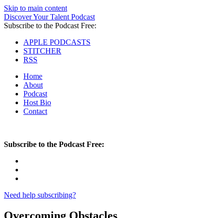
Skip to main content
Discover Your Talent Podcast
Subscribe to the Podcast Free:
APPLE PODCASTS
STITCHER
RSS
Home
About
Podcast
Host Bio
Contact
Subscribe to the Podcast Free:
Need help subscribing?
Overcoming Obstacles