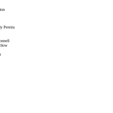
ton
y Pereira
onnell
rilow
r