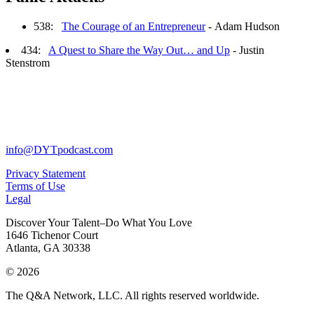
538:
The Courage of an Entrepreneur
- Adam Hudson
434:
A Quest to Share the Way Out… and Up
- Justin
Stenstrom
info@DYTpodcast.com
Privacy Statement
Terms of Use
Legal
Discover Your Talent–Do What You Love
1646 Tichenor Court
Atlanta, GA 30338
© 2026
The Q&A Network, LLC. All rights reserved worldwide.