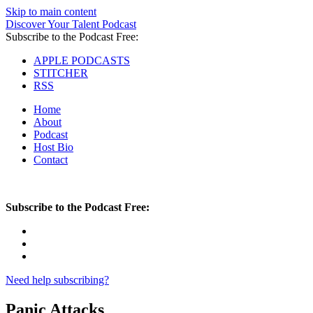
Skip to main content
Discover Your Talent Podcast
Subscribe to the Podcast Free:
APPLE PODCASTS
STITCHER
RSS
Home
About
Podcast
Host Bio
Contact
Subscribe to the Podcast Free:
Need help subscribing?
Panic Attacks