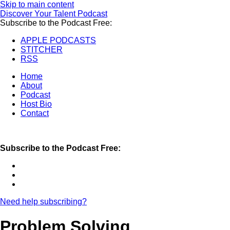
Skip to main content
Discover Your Talent Podcast
Subscribe to the Podcast Free:
APPLE PODCASTS
STITCHER
RSS
Home
About
Podcast
Host Bio
Contact
Subscribe to the Podcast Free:
Need help subscribing?
Problem Solving