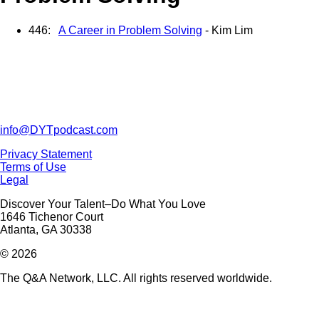
446:
A Career in Problem Solving
- Kim Lim
info@DYTpodcast.com
Privacy Statement
Terms of Use
Legal
Discover Your Talent–Do What You Love
1646 Tichenor Court
Atlanta, GA 30338
© 2026
The Q&A Network, LLC. All rights reserved worldwide.