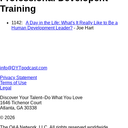
Training
1142:
A Day in the Life: What's It Really Like to Be a
Human Development Leader?
- Joe Hart
info@DYTpodcast.com
Privacy Statement
Terms of Use
Legal
Discover Your Talent–Do What You Love
1646 Tichenor Court
Atlanta, GA 30338
© 2026
The Q&A Network, LLC. All rights reserved worldwide.