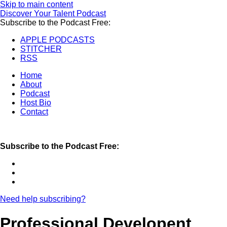
Skip to main content
Discover Your Talent Podcast
Subscribe to the Podcast Free:
APPLE PODCASTS
STITCHER
RSS
Home
About
Podcast
Host Bio
Contact
Subscribe to the Podcast Free:
Need help subscribing?
Professional Developent