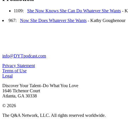
1109:
She Now Knows She Can Do Whatever She Wants
- K
967:
Now She Does Whatever She Wants
- Kathy Goughenour
info@DYTpodcast.com
Privacy Statement
Terms of Use
Legal
Discover Your Talent–Do What You Love
1646 Tichenor Court
Atlanta, GA 30338
© 2026
The Q&A Network, LLC. All rights reserved worldwide.