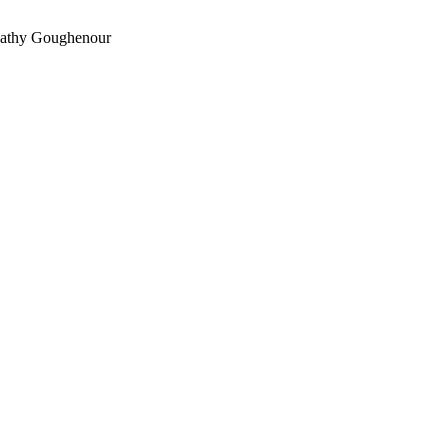
athy Goughenour