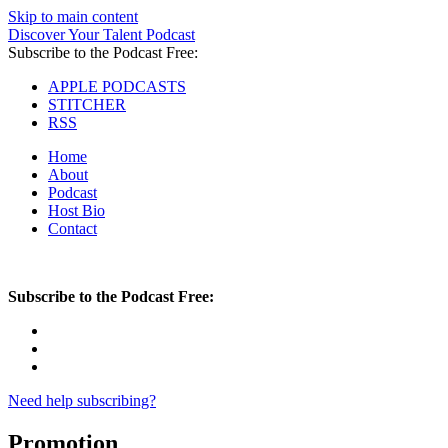
Skip to main content
Discover Your Talent Podcast
Subscribe to the Podcast Free:
APPLE PODCASTS
STITCHER
RSS
Home
About
Podcast
Host Bio
Contact
Subscribe to the Podcast Free:
Need help subscribing?
Promotion