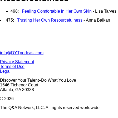
498:
Feeling Comfortable in Her Own Skin
- Lisa Tarves
475:
Trusting Her Own Resourcefulness
- Anna Balkan
info@DYTpodcast.com
Privacy Statement
Terms of Use
Legal
Discover Your Talent–Do What You Love
1646 Tichenor Court
Atlanta, GA 30338
© 2026
The Q&A Network, LLC. All rights reserved worldwide.