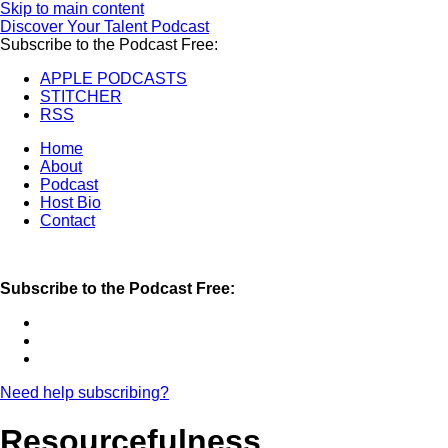
Skip to main content
Discover Your Talent Podcast
Subscribe to the Podcast Free:
APPLE PODCASTS
STITCHER
RSS
Home
About
Podcast
Host Bio
Contact
Subscribe to the Podcast Free:
Need help subscribing?
Resourcefulness