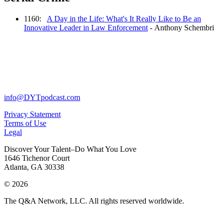
1160:
A Day in the Life: What's It Really Like to Be an
Innovative Leader in Law Enforcement
- Anthony Schembri
info@DYTpodcast.com
Privacy Statement
Terms of Use
Legal
Discover Your Talent–Do What You Love
1646 Tichenor Court
Atlanta, GA 30338
© 2026
The Q&A Network, LLC. All rights reserved worldwide.