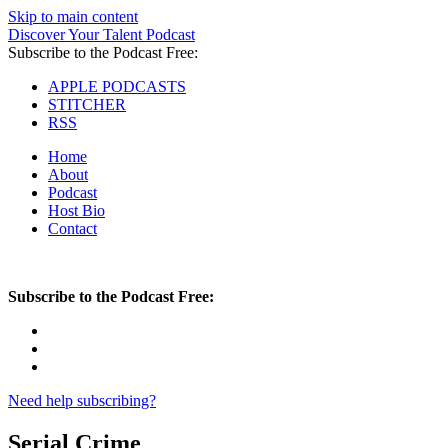
Skip to main content
Discover Your Talent Podcast
Subscribe to the Podcast Free:
APPLE PODCASTS
STITCHER
RSS
Home
About
Podcast
Host Bio
Contact
Subscribe to the Podcast Free:
Need help subscribing?
Serial Crime