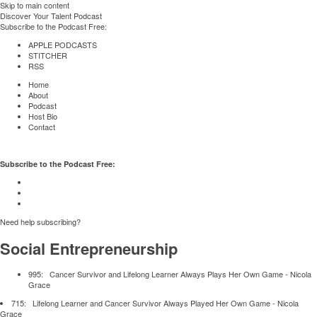
Skip to main content
Discover Your Talent Podcast
Subscribe to the Podcast Free:
APPLE PODCASTS
STITCHER
RSS
Home
About
Podcast
Host Bio
Contact
Subscribe to the Podcast Free:
Need help subscribing?
Social Entrepreneurship
995:
Cancer Survivor and Lifelong Learner Always Plays Her Own Game
- Nicola
Grace
715:
Lifelong Learner and Cancer Survivor Always Played Her Own Game
- Nicola
Grace