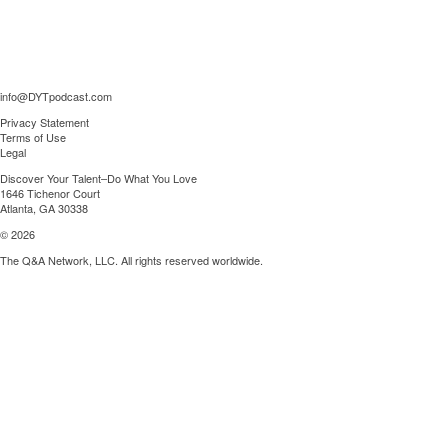
info@DYTpodcast.com
Privacy Statement
Terms of Use
Legal
Discover Your Talent–Do What You Love
1646 Tichenor Court
Atlanta, GA 30338
© 2026
The Q&A Network, LLC. All rights reserved worldwide.