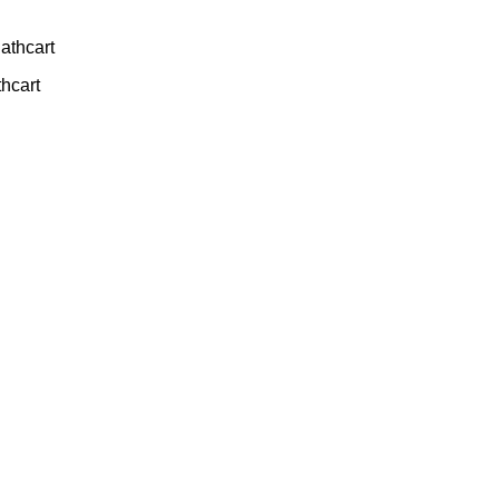
athcart
thcart