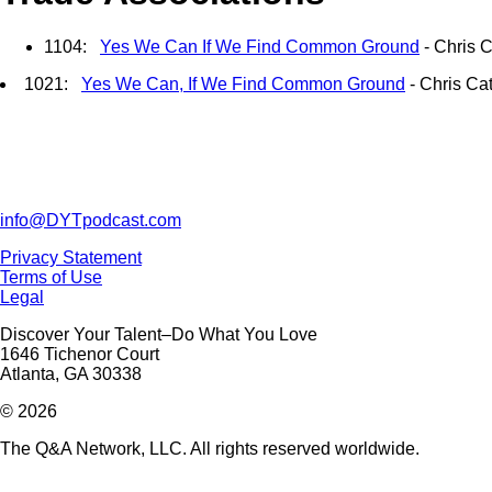
1104:
Yes We Can If We Find Common Ground
- Chris C
1021:
Yes We Can, If We Find Common Ground
- Chris Ca
info@DYTpodcast.com
Privacy Statement
Terms of Use
Legal
Discover Your Talent–Do What You Love
1646 Tichenor Court
Atlanta, GA 30338
© 2026
The Q&A Network, LLC. All rights reserved worldwide.