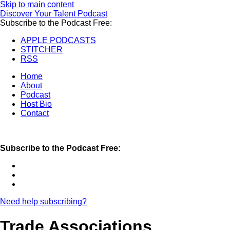
Skip to main content
Discover Your Talent Podcast
Subscribe to the Podcast Free:
APPLE PODCASTS
STITCHER
RSS
Home
About
Podcast
Host Bio
Contact
Subscribe to the Podcast Free:
Need help subscribing?
Trade Associations