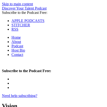
Skip to main content
Discover Your Talent Podcast
Subscribe to the Podcast Free:
APPLE PODCASTS
STITCHER
RSS
Home
About
Podcast
Host Bio
Contact
Subscribe to the Podcast Free:
Need help subscribing?
Vision