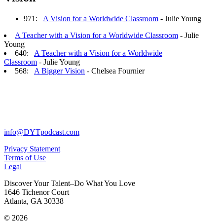
971:
A Vision for a Worldwide Classroom
- Julie Young
A Teacher with a Vision for a Worldwide Classroom
- Julie
Young
640:
A Teacher with a Vision for a Worldwide
Classroom
- Julie Young
568:
A Bigger Vision
- Chelsea Fournier
info@DYTpodcast.com
Privacy Statement
Terms of Use
Legal
Discover Your Talent–Do What You Love
1646 Tichenor Court
Atlanta, GA 30338
© 2026