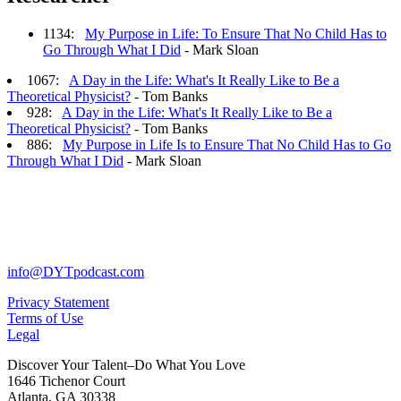
1134:
My Purpose in Life: To Ensure That No Child Has to
Go Through What I Did
- Mark Sloan
1067:
A Day in the Life: What's It Really Like to Be a
Theoretical Physicist?
- Tom Banks
928:
A Day in the Life: What's It Really Like to Be a
Theoretical Physicist?
- Tom Banks
886:
My Purpose in Life Is to Ensure That No Child Has to Go
Through What I Did
- Mark Sloan
info@DYTpodcast.com
Privacy Statement
Terms of Use
Legal
Discover Your Talent–Do What You Love
1646 Tichenor Court
Atlanta, GA 30338