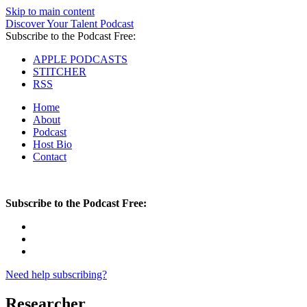
Skip to main content
Discover Your Talent Podcast
Subscribe to the Podcast Free:
APPLE PODCASTS
STITCHER
RSS
Home
About
Podcast
Host Bio
Contact
Subscribe to the Podcast Free:
Need help subscribing?
Researcher