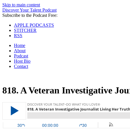
Skip to main content
Discover Your Talent Podcast
Subscribe to the Podcast Free:
APPLE PODCASTS
STITCHER
RSS
Home
About
Podcast
Host Bio
Contact
818.
A Veteran Investigative Jou