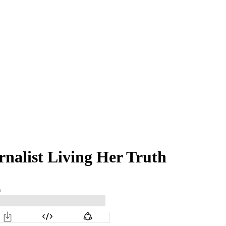
rnalist Living Her Truth