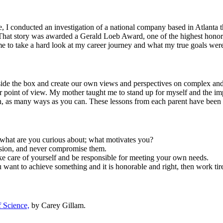
 I conducted an investigation of a national company based in Atlanta t
That story was awarded a Gerald Loeb Award, one of the highest honors i
e to take a hard look at my career journey and what my true goals wer
de the box and create our own views and perspectives on complex and 
ur point of view. My mother taught me to stand up for myself and the i
, as many ways as you can. These lessons from each parent have been k
what are you curious about; what motivates you?
vision, and never compromise them.
ke care of yourself and be responsible for meeting your own needs.
want to achieve something and it is honorable and right, then work tire
 Science,
by Carey Gillam.