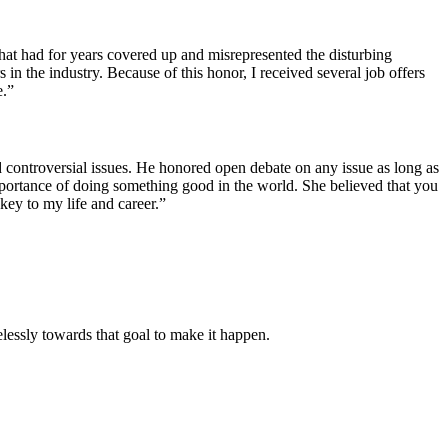
hat had for years covered up and misrepresented the disturbing
n the industry. Because of this honor, I received several job offers
e.”
controversial issues. He honored open debate on any issue as long as
mportance of doing something good in the world. She believed that you
ey to my life and career.”
lessly towards that goal to make it happen.