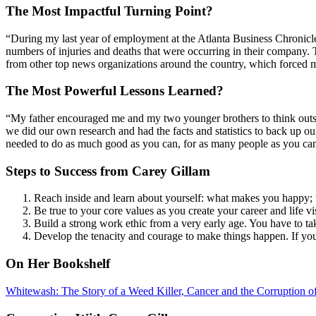
The Most Impactful Turning Point?
“During my last year of employment at the Atlanta Business Chronicle,
numbers of injuries and deaths that were occurring in their company. 
from other top news organizations around the country, which forced m
The Most Powerful Lessons Learned?
“My father encouraged me and my two younger brothers to think outsi
we did our own research and had the facts and statistics to back up o
needed to do as much good as you can, for as many people as you can
Steps to Success from Carey Gillam
Reach inside and learn about yourself: what makes you happy; 
Be true to your core values as you create your career and life 
Build a strong work ethic from a very early age. You have to ta
Develop the tenacity and courage to make things happen. If you 
On Her Bookshelf
Whitewash: The Story of a Weed Killer, Cancer and the Corruption of