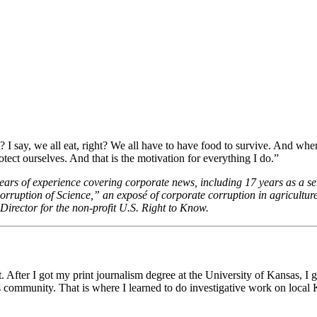
 I say, we all eat, right? We all have to have food to survive. And whe
ect ourselves. And that is the motivation for everything I do.”
years of experience covering corporate news, including 17 years as a se
rruption of Science,” an exposé of corporate corruption in agricult
irector for the non-profit U.S. Right to Know.
. After I got my print journalism degree at the University of Kansas, I 
community. That is where I learned to do investigative work on local Ka