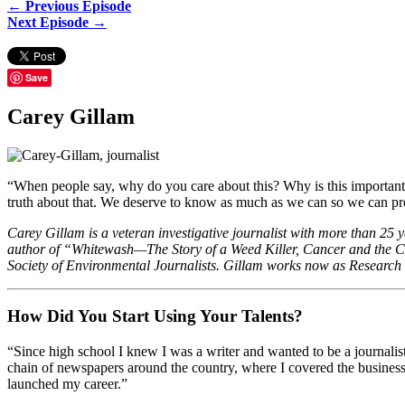
← Previous Episode
Next Episode →
Save
Carey Gillam
“When people say, why do you care about this? Why is this important?
truth about that. We deserve to know as much as we can so we can prot
Carey Gillam is a veteran investigative journalist with more than 25 
author of “Whitewash—The Story of a Weed Killer, Cancer and the Co
Society of Environmental Journalists. Gillam works now as Research D
How Did You Start Using Your Talents?
“Since high school I knew I was a writer and wanted to be a journalist
chain of newspapers around the country, where I covered the business 
launched my career.”