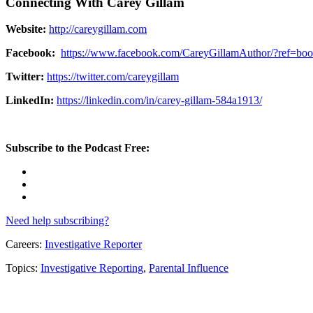
Connecting With Carey Gillam
Website:
http://careygillam.com
Facebook:
https://www.facebook.com/CareyGillamAuthor/?ref=bo
Twitter:
https://twitter.com/careygillam
LinkedIn:
https://linkedin.com/in/carey-gillam-584a1913/
Subscribe to the Podcast Free:
Need help subscribing?
Careers:
Investigative Reporter
Topics:
Investigative Reporting
,
Parental Influence