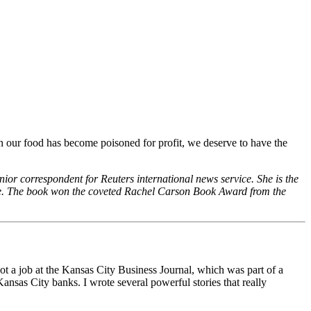
n our food has become poisoned for profit, we deserve to have the
nior correspondent for Reuters international news service. She is the
ure. The book won the coveted Rachel Carson Book Award from the
got a job at the Kansas City Business Journal, which was part of a
nsas City banks. I wrote several powerful stories that really