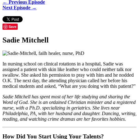
← Previous Episode
Next Episode →
Save
Sadie Mitchell
In nursing school on clinical rotations in a hospital, Sadie was
assigned a patient with skin like leather who could neither talk nor
swallow. She asked his permission to pray with him and he nodded
O.K. The next day, the attending physician called her before his
medical students and asked, “What are you doing with this patient?”
Sadie Mitchell has spent most of her life studying and sharing the
Word of God. She is an ordained Christian minister and a registered
nurse, with a Ph.D. specializing in geriatrics. She lives near
Philadelphia, PA, with her husband and daughter. Dancing, writing,
reading, and watching crime dramas are her favorites hobbies.
How Did You Start Using Your Talents?