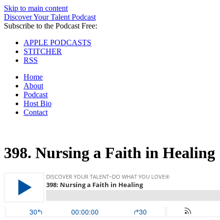
Skip to main content
Discover Your Talent Podcast
Subscribe to the Podcast Free:
APPLE PODCASTS
STITCHER
RSS
Home
About
Podcast
Host Bio
Contact
398.
Nursing a Faith in Healing