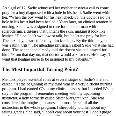
As a girl of 12, Sadie witnessed her mother answer a call to come
pray for a boy diagnosed with a hole in his heart. Sadie went with
her. “When the boy went for his next check-up, the doctor said the
hole in his heart had been healed.” Years later, on clinical rotation in
nursing, Sadie was assigned to care for an older man with
scleroderma, a disease that tightens the skin, making it look like
leather. “He couldn’t swallow or talk, but he let me pray for him.
The next day, I started feeding him ice chips. By the third day, he
was eating grits!” The attending physician asked Sadie what she had
done. The patient had already told the doctor she had prayed for
him. “From that day on, that doctor would ask for me. He’d say, ‘I
want that healing nurse to be assigned to my patients.’”
The Most Impactful Turning Point?
Mentors played essential roles at several stages of Sadie’s life and
career. “At the beginning of my third year in a very difficult nursing
program, I had earned C’s in my clinical classes, but I needed B’s to
stay in the program. I remember meeting with my upcoming
instructor, a lady formerly called Sister Margaret Ann. She was
considered the toughest, meanest and most feared of all the
instructors in the whole program. I sheepishly told her about my
failing grades. She said, ‘I don’t care about your past. I don’t judge