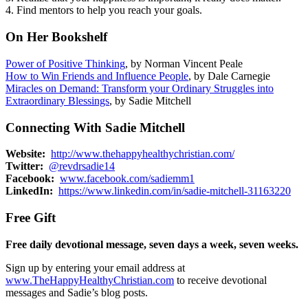
4. Find mentors to help you reach your goals.
On Her Bookshelf
Power of Positive Thinking
, by Norman Vincent Peale
How to Win Friends and Influence People
, by Dale Carnegie
Miracles on Demand: Transform your Ordinary Struggles into
Extraordinary Blessings
, by Sadie Mitchell
Connecting With Sadie Mitchell
Website:
http://www.thehappyhealthychristian.com/
Twitter:
@revdrsadie14
Facebook:
www.facebook.com/sadiemm1
LinkedIn:
https://www.linkedin.com/in/sadie-mitchell-31163220
Free Gift
Free daily devotional message, seven days a week, seven weeks.
Sign up by entering your email address at
www.TheHappyHealthyChristian.com
to receive devotional
messages and Sadie’s blog posts.