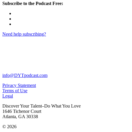
Subscribe to the Podcast Free:
Need help subscribing?
info@DYTpodcast.com
Privacy Statement
Terms of Use
Legal
Discover Your Talent–Do What You Love
1646 Tichenor Court
Atlanta, GA 30338
© 2026