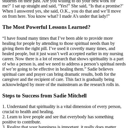
students on their past. Are you willing to do your best work for
me?’ I sat up straight and said, “Yes!” She said, “Is that a promise?’
When I answered yes, she said, O.K., you do that and we’ll move
on from here. You know what? I made A’s under that lady!”
The Most Powerful Lessons Learned?
“I have found many times that I’ve been able to provide more
healing for people by attending to those spiritual needs than by
giving them the right pill. I’ve used it covertly many times, and
healed people, but it just wasn’t well accepted earlier in my nursing
career. Now there is a lot of research that shows spirituality is a part
of who a person is, and we need to address a person’s spiritual needs
if we’re going to be effective in healing them.” Sadie believes
spiritual care and prayer can bring dramatic results, both for the
caregiver and the recipient of care. This fact is gradually being
acknowledged by more of the mainstream as the research rolls in.
Steps to Success from Sadie Mitchell
1. Understand that spirituality is a vital dimension of every person,
crucial to health and healing.
2. Learn to love people and see that everybody has something
positive to contribute.
3. Realize that your happiness is important, it really does matter.