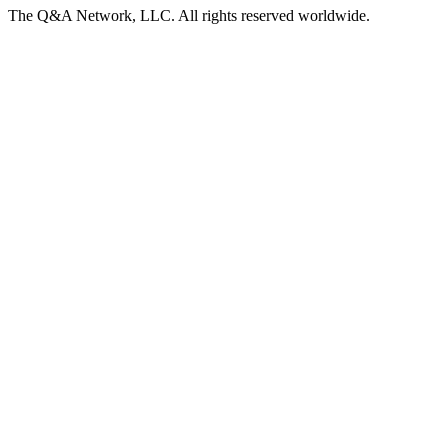
The Q&A Network, LLC. All rights reserved worldwide.