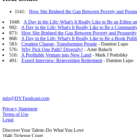
1141:
How She Bridged the Gap Between Poverty and Prospe
1048:
A Day in the Life: What's It Really Like to Be an Editor a
992:
A Day in the Life: What's It Really Like to Be a Communit
873:
How She Bridged the Gap Between Poverty and Prosperity
868:
A Day in the Life: What's It Really Like to Be a Book Publi
583:
Creating Change, Transforming People
- Damion Lupo
576:
Why Pick One Path? Diversify!
- Amir Baluch
516:
A Profitable Venture into New Land
- Mark J Podolsky
491:
Expert Interview: Reinventing Retirement
- Damion Lupo
info@DYTpodcast.com
Privacy Statement
Terms of Use
Legal
Discover Your Talent–Do What You Love
1646 Tichenor Court