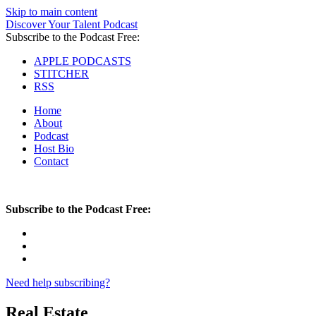
Skip to main content
Discover Your Talent Podcast
Subscribe to the Podcast Free:
APPLE PODCASTS
STITCHER
RSS
Home
About
Podcast
Host Bio
Contact
Subscribe to the Podcast Free:
Need help subscribing?
Real Estate