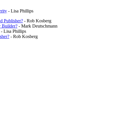
rity
- Lisa Phillips
nd Publisher?
- Rob Kosberg
y Builder?
- Mark Deutschmann
- Lisa Phillips
sher?
- Rob Kosberg